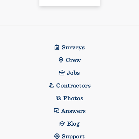
Surveys
Crew
Jobs
Contractors
Photos
Answers
Blog
Support