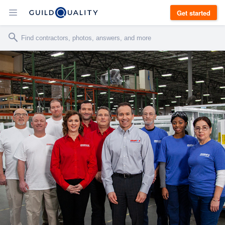
Get started