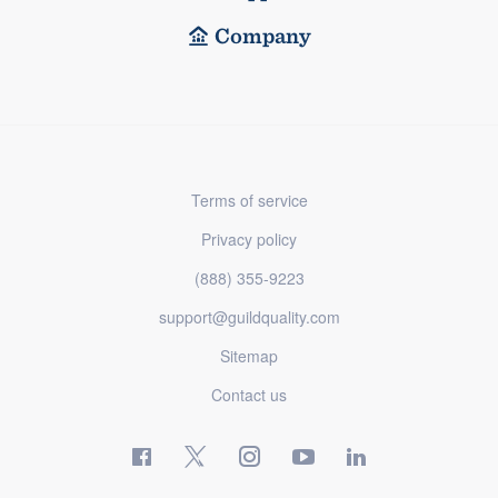
Company
Terms of service
Privacy policy
(888) 355-9223
support@guildquality.com
Sitemap
Contact us