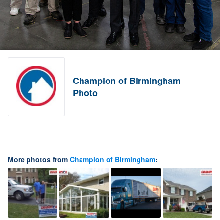
Champion of Birmingham
Photo
More photos from
Champion of Birmingham
: