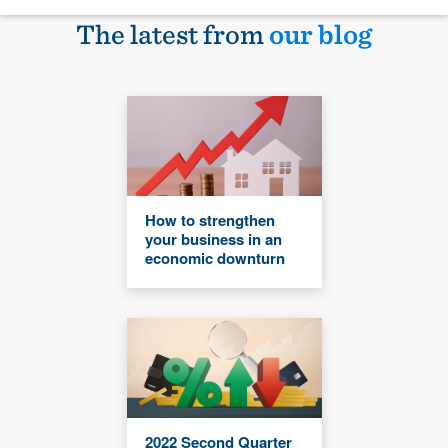
The latest from
our blog
How to strengthen
your business in an
economic downturn
2022 Second Quarter