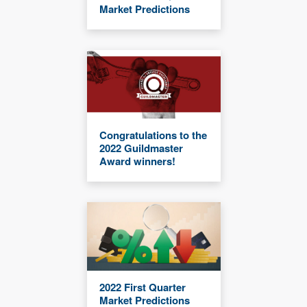
Market Predictions
Congratulations to the
2022 Guildmaster
Award winners!
2022 First Quarter
Market Predictions