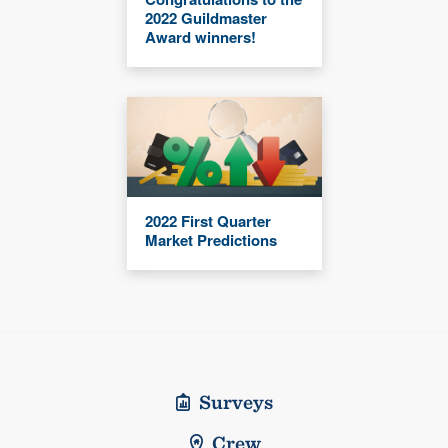
2022 Guildmaster
Award winners!
2022 First Quarter
Market Predictions
Surveys
Crew