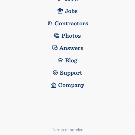
Jobs
Contractors
Photos
Answers
Blog
Support
Company
Terms of service