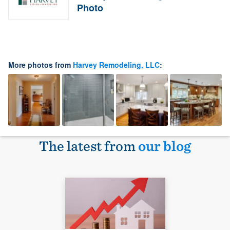
Photo
More photos from
Harvey Remodeling, LLC
:
The latest from
our blog