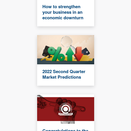
How to strengthen
your business in an
economic downturn
2022 Second Quarter
Market Predictions
Congratulations to the