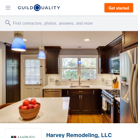
Get started
Harvey Remodeling, LLC