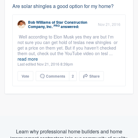
Are solar shingles a good option for my home?
Bob Williams
of
Star Construction
Nov 21, 2016
PRO
Company, Inc.
answered:
Well according to Elon Musk yes they are but I'm
not sure you can get hold of teslas new shingles or
get a price on them yet. But if you haven't checked
them out, check out the YouTube video on tesl ...
read more
Last edited Nov 21, 2016 8:39pm
Vote
Comments
2
Share
Learn why professional home builders and home