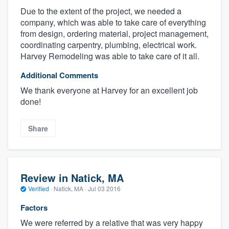
Due to the extent of the project, we needed a
company, which was able to take care of everything
from design, ordering material, project management,
coordinating carpentry, plumbing, electrical work.
Harvey Remodeling was able to take care of it all.
Additional Comments
We thank everyone at Harvey for an excellent job
done!
Share
Review in Natick, MA
Verified
·
Natick, MA ·
Jul 03 2016
Factors
We were referred by a relative that was very happy