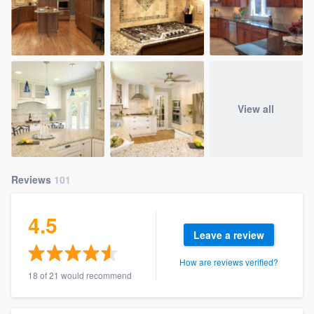
View all
Reviews
101
4.5
Leave a review
How are reviews verified?
18 of 21 would recommend