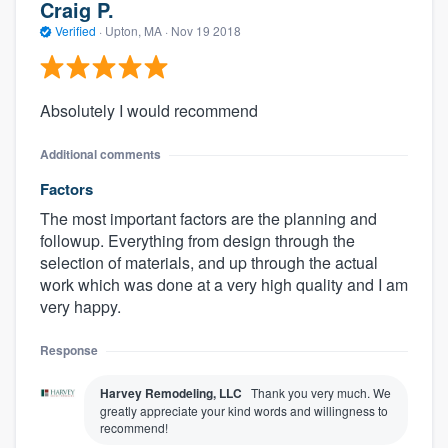
Craig P.
Verified
·
Upton, MA ·
Nov 19 2018
Absolutely I would recommend
Additional comments
Factors
The most important factors are the planning and
followup. Everything from design through the
selection of materials, and up through the actual
work which was done at a very high quality and I am
very happy.
Response
Harvey Remodeling, LLC
Thank you very much. We
greatly appreciate your kind words and willingness to
recommend!