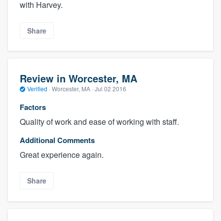
with Harvey.
Share
Review in Worcester, MA
Verified
·
Worcester, MA ·
Jul 02 2016
Factors
Quality of work and ease of working with staff.
Additional Comments
Great experience again.
Share