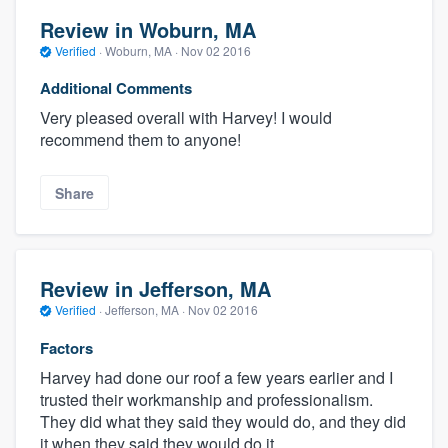
Review in Woburn, MA
Verified
·
Woburn, MA ·
Nov 02 2016
Additional Comments
Very pleased overall with Harvey! I would
recommend them to anyone!
Share
Review in Jefferson, MA
Verified
·
Jefferson, MA ·
Nov 02 2016
Factors
Harvey had done our roof a few years earlier and I
trusted their workmanship and professionalism.
They did what they said they would do, and they did
it when they said they would do it.