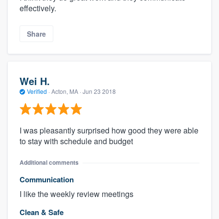
effectively.
Share
Wei H.
Verified
·
Acton, MA ·
Jun 23 2018
I was pleasantly surprised how good they were able
to stay with schedule and budget
Additional comments
Communication
I like the weekly review meetings
Clean & Safe