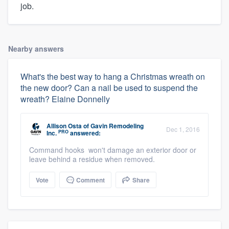
job.
Nearby answers
What's the best way to hang a Christmas wreath on
the new door? Can a nail be used to suspend the
wreath? Elaine Donnelly
Allison Osta
of
Gavin Remodeling
Dec 1, 2016
PRO
Inc.
answered:
Command hooks won't damage an exterior door or
leave behind a residue when removed.
Vote
Comment
Share