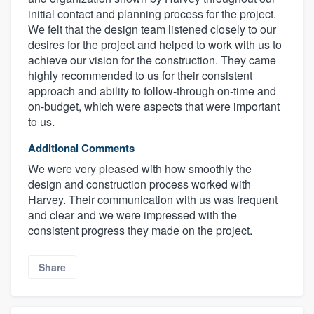
initial contact and planning process for the project.
We felt that the design team listened closely to our
desires for the project and helped to work with us to
achieve our vision for the construction. They came
highly recommended to us for their consistent
approach and ability to follow-through on-time and
on-budget, which were aspects that were important
to us.
Additional Comments
We were very pleased with how smoothly the
design and construction process worked with
Harvey. Their communication with us was frequent
and clear and we were impressed with the
consistent progress they made on the project.
Share