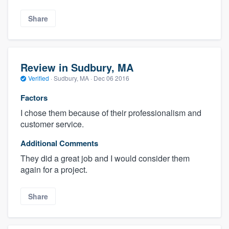
Share
Review in Sudbury, MA
Verified
·
Sudbury, MA ·
Dec 06 2016
Factors
I chose them because of their professionalism and
customer service.
Additional Comments
They did a great job and I would consider them
again for a project.
Share