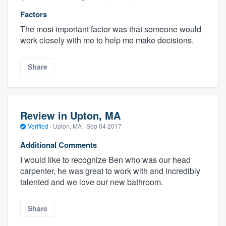
Factors
The most important factor was that someone would
work closely with me to help me make decisions.
Share
Review in Upton, MA
Verified
·
Upton, MA ·
Sep 04 2017
Additional Comments
I would like to recognize Ben who was our head
carpenter, he was great to work with and incredibly
talented and we love our new bathroom.
Share