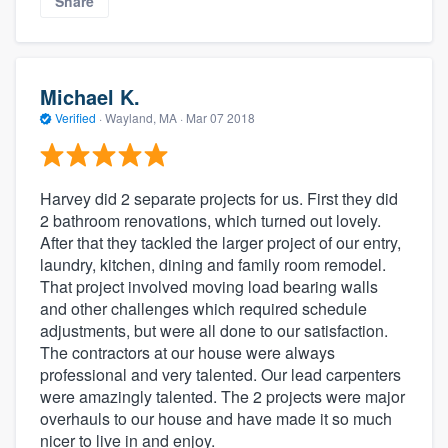
Share
Michael K.
Verified
·
Wayland, MA ·
Mar 07 2018
Harvey did 2 separate projects for us. First they did
2 bathroom renovations, which turned out lovely.
After that they tackled the larger project of our entry,
laundry, kitchen, dining and family room remodel.
That project involved moving load bearing walls
and other challenges which required schedule
adjustments, but were all done to our satisfaction.
The contractors at our house were always
professional and very talented. Our lead carpenters
were amazingly talented. The 2 projects were major
overhauls to our house and have made it so much
nicer to live in and enjoy.