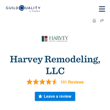
Harvey Remodeling,
LLC
101 Reviews
Leave a review