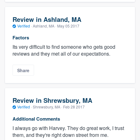
Review in Ashland, MA
Verified
·
Ashland, MA ·
May 05 2017
Factors
Its very difficult to find someone who gets good
reviews and they met all of our expectations.
Share
Review in Shrewsbury, MA
Verified
·
Shrewsbury, MA ·
Feb 28 2017
Additional Comments
I always go with Harvey. They do great work, I trust
them, and they're right down street from me.