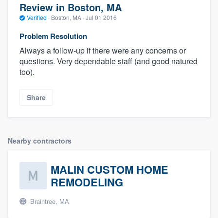
Review in Boston, MA
Verified
·
Boston, MA ·
Jul 01 2016
Problem Resolution
Always a follow-up if there were any concerns or
questions. Very dependable staff (and good natured
too).
Share
Nearby contractors
MALIN CUSTOM HOME
REMODELING
Braintree, MA