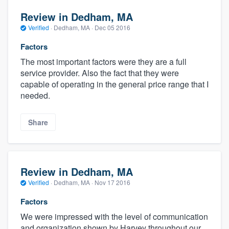
Review in Dedham, MA
Verified
·
Dedham, MA ·
Dec 05 2016
Factors
The most important factors were they are a full
service provider. Also the fact that they were
capable of operating in the general price range that I
needed.
Share
Review in Dedham, MA
Verified
·
Dedham, MA ·
Nov 17 2016
Factors
We were impressed with the level of communication
and organization shown by Harvey throughout our