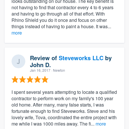
looks outstanding on our house. The key benefit is
not having to find that contractor every 4 to 6 years
and having to go through all of that effort. With
Rhino Shield you do it once and focus on other
things instead of having to paint a house. It was...
more
Review of
Steveworks LLC
by
John D.
Jan 16, 2017
· Newton
I spent several years attempting to locate a qualified
contractor to perform work on my family's 100 year
old home. After many, many false starts, I was
fortunate enough to find Steveworks. Steve and his
lovely wife, Tova, coordinated the entire project with
me while I was 1000 miles away. The fi...
more