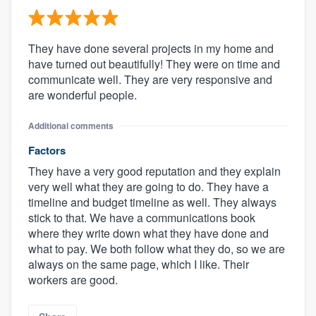
They have done several projects in my home and
have turned out beautifully! They were on time and
communicate well. They are very responsive and
are wonderful people.
Additional comments
Factors
They have a very good reputation and they explain
very well what they are going to do. They have a
timeline and budget timeline as well. They always
stick to that. We have a communications book
where they write down what they have done and
what to pay. We both follow what they do, so we are
always on the same page, which I like. Their
workers are good.