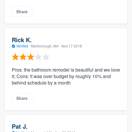
Share
Rick K.
Verified
·
Marlborough, MA ·
Nov 17 2018
Pros: the bathroom remodel is beautiful and we love
it; Cons: it was over budget by roughly 10% and
behind schedule by a month
Share
Pat J.