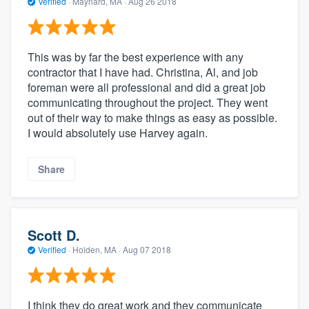
Verified
·
Maynard, MA ·
Aug 26 2018
This was by far the best experience with any
contractor that I have had. Christina, Al, and job
foreman were all professional and did a great job
communicating throughout the project. They went
out of their way to make things as easy as possible.
I would absolutely use Harvey again.
Share
Scott D.
Verified
·
Holden, MA ·
Aug 07 2018
I think they do great work and they communicate