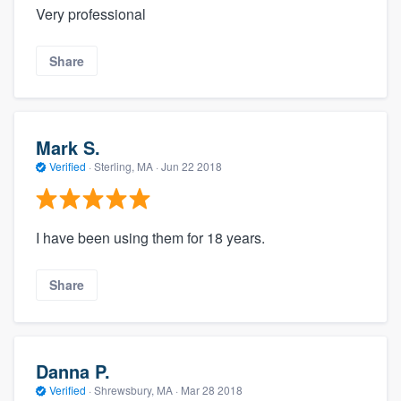
Very professional
Share
Mark S.
Verified
·
Sterling, MA ·
Jun 22 2018
I have been using them for 18 years.
Share
Danna P.
Verified
·
Shrewsbury, MA ·
Mar 28 2018