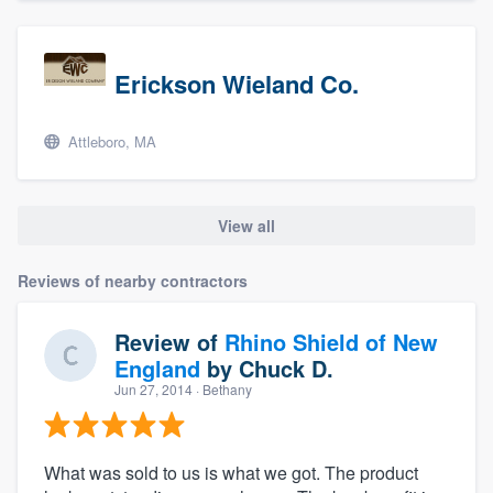
Erickson Wieland Co.
Attleboro, MA
View all
Reviews of nearby contractors
Review of
Rhino Shield of New
England
by
Chuck D.
Jun 27, 2014
· Bethany
What was sold to us is what we got. The product