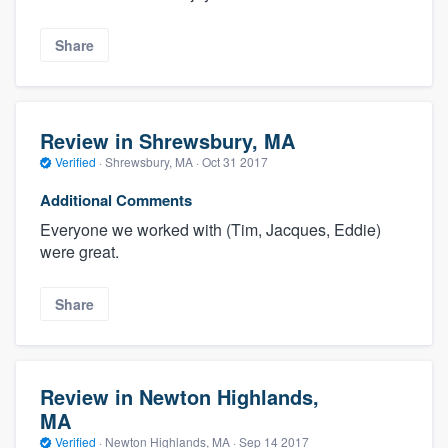
Share
Review in Shrewsbury, MA
Verified
·
Shrewsbury, MA ·
Oct 31 2017
Additional Comments
Everyone we worked with (Tim, Jacques, Eddie)
were great.
Share
Review in Newton Highlands,
MA
Verified
·
Newton Highlands, MA ·
Sep 14 2017