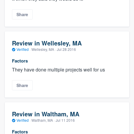
Share
Review in Wellesley, MA
Verified
·
Wellesley, MA ·
Jul 28 2016
Factors
They have done multiple projects well for us
Share
Review in Waltham, MA
Verified
·
Waltham, MA ·
Jul 11 2016
Factors