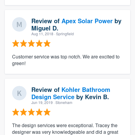
Review of
Apex Solar Power
by
Miguel D.
Aug 11, 2018
· Springfield
Customer service was top notch. We are excited to
green!
Review of
Kohler Bathroom
Design Service
by
Kevin B.
Jun 19, 2019
· Stoneham
The design services were exceptional. Tracey the
designer was very knowledgeable and did a great