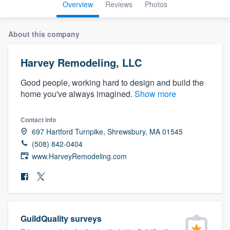
Overview
Reviews
Photos
About this company
Harvey Remodeling, LLC
Good people, working hard to design and build the
home you've always imagined.
Show more
Contact info
697 Hartford Turnpike, Shrewsbury, MA 01545
(508) 842-0404
www.HarveyRemodeling.com
GuildQuality surveys
Welcome to our