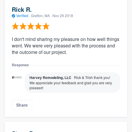
Rick R.
Verified
·
Grafton, MA ·
Nov 29 2018
I don't mind sharing my pleasure on how well things
went. We were very pleased with the process and
the outcome of our project.
Response
Harvey Remodeling, LLC
Rick & Trish thank you!
We appreciate your feedback and glad you are very
pleased!
Share