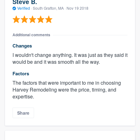
Steve B.
Verified
·
South Grafton, MA ·
Nov 19 2018
Additional comments
Changes
I wouldn't change anything. It was just as they said it
would be and it was smooth all the way.
Factors
The factors that were important to me in choosing
Harvey Remodeling were the price, timing, and
expertise.
Share