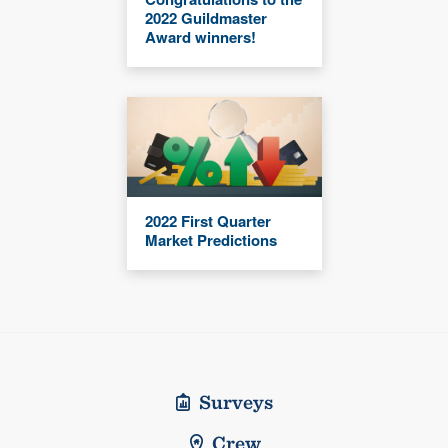
2022 Guildmaster
Award winners!
2022 First Quarter
Market Predictions
Surveys
Crew