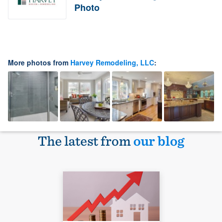
Photo
More photos from
Harvey Remodeling, LLC
:
The latest from
our blog