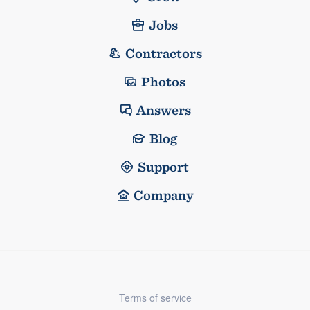
Jobs
Contractors
Photos
Answers
Blog
Support
Company
Terms of service