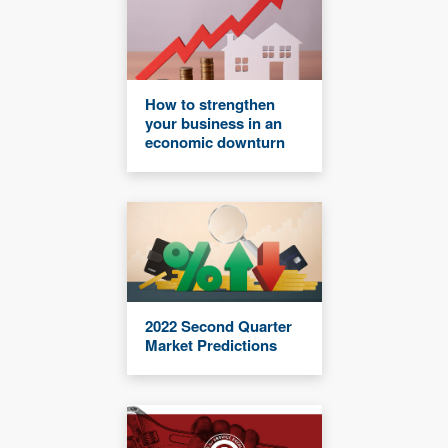
How to strengthen
your business in an
economic downturn
2022 Second Quarter
Market Predictions