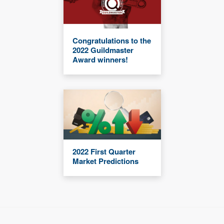
Congratulations to the
2022 Guildmaster
Award winners!
2022 First Quarter
Market Predictions