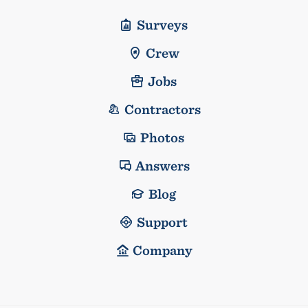
Surveys
Crew
Jobs
Contractors
Photos
Answers
Blog
Support
Company