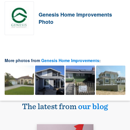
Genesis Home Improvements
Photo
More photos from
Genesis Home Improvements
:
The latest from
our blog