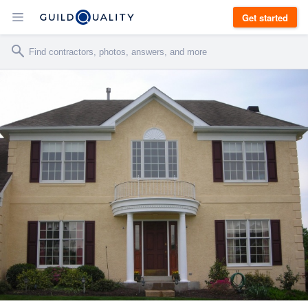
Get started