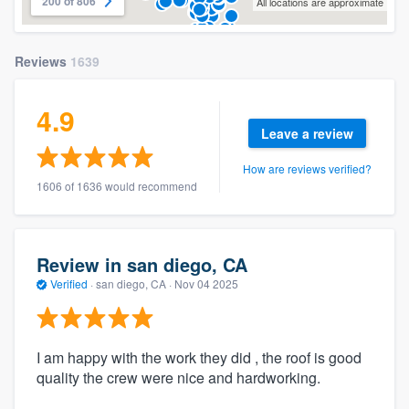
200 of 806
All locations are approximate
Reviews
1639
4.9
Leave a review
How are reviews verified?
1606 of 1636 would recommend
Review in san diego, CA
Verified
·
san diego, CA ·
Nov 04 2025
I am happy with the work they did , the roof is good
quality the crew were nice and hardworking.