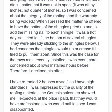
didn't matter that it was not to spec. (It was off by
inches, not quarter of inches, so I was concerned
about the integrity of the roofing, and the warranty
being voided.) When I pressed the matter he offered
to have the bottom of the shingles pried up and to
add the missing nail to each shingle. It was a hot
day, so I tried to lift the bottom of several shingles.
They were already sticking to the shingles below. I
had concerns the shingles would rip or crease if I
tried to pull them apart. Since this was the case for
the rows most recently installed, I was even more
concerned about rows installed hours before.
Therefore, I declined his offer.
I have re-roofed 2 houses myself, so I have high
standards. I was impressed by the quality of the
roofing materials the Genesis salesmen showed
me. I expected, at the price I paid, that they would
have professionals who would nail to spec. I was
disappointed.