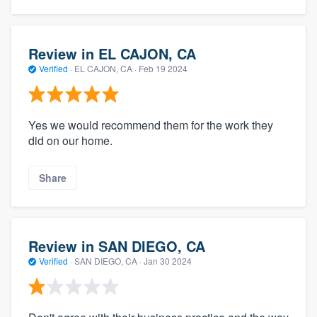
Review in EL CAJON, CA
Verified
·
EL CAJON, CA ·
Feb 19 2024
Yes we would recommend them for the work they
did on our home.
Share
Review in SAN DIEGO, CA
Verified
·
SAN DIEGO, CA ·
Jan 30 2024