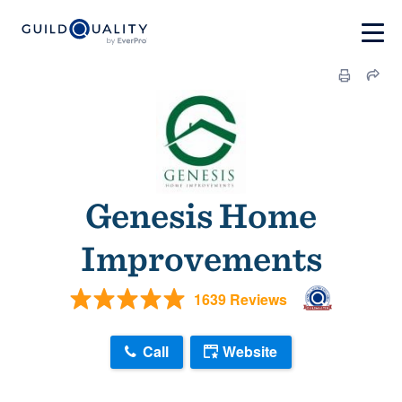
Genesis Home
Improvements
1639 Reviews
Call
Website