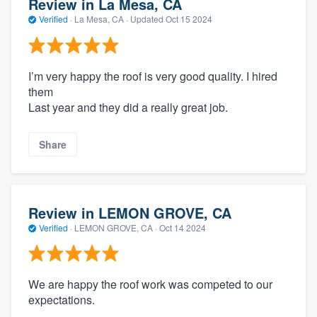
Review in La Mesa, CA
Verified
·
La Mesa, CA ·
Updated
Oct 15 2024
I’m very happy the roof is very good quality. I hired
them
Last year and they did a really great job.
Share
Review in LEMON GROVE, CA
Verified
·
LEMON GROVE, CA ·
Oct 14 2024
We are happy the roof work was competed to our
expectations.