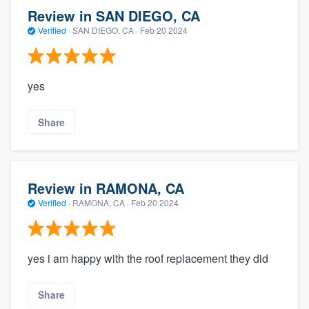
Review in SAN DIEGO, CA
Verified
·
SAN DIEGO, CA ·
Feb 20 2024
yes
Share
Review in RAMONA, CA
Verified
·
RAMONA, CA ·
Feb 20 2024
yes i am happy with the roof replacement they did
Share