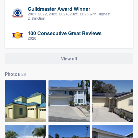
Guildmaster Award Winner
2021, 2022, 2023, 2024, 2025, 2026 with Highest
Distinction
100 Consecutive Great Reviews
2026
View all
Photos
29