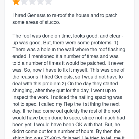
I hired Genesis to re-roof the house and to patch
some areas of stucco.
The roof was done on time, looks good, and clean-
up was good. But, there were some problems. 1)
There was a hole in the wall where the roof flashing
ended. I mentioned it a number of times and was
told a number of times it would be patched. It never
was. So, now I have to fix it myself. This was one of
the reasons I hired Genesis, so I would not have to
deal with this problem 2) On the day they started
shingling, after they quit for the day, I went up to
inspect the work. I noticed the nailing spacing was
not to spec. I called my Rep the 1st thing the next
day. If he had come out quickly the rest of the roof
would have been done to spec, since not much had
been yet. I would have been OK with that. But, he
didn't come out for a number of hours. By then the
shingling was 75-80% finished. He tried to tell me it