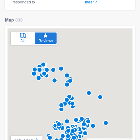
responded to
mean?
Map
836
All
Reviews