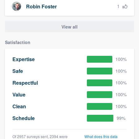
1
Robin Foster
View all
Satisfaction
Expertise
100%
Safe
100%
Respectful
100%
Value
100%
Clean
100%
Schedule
99%
Of 2957 surveys sent, 2394 were
What does this data