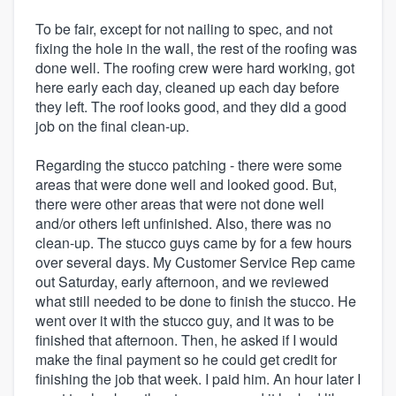
To be fair, except for not nailing to spec, and not
fixing the hole in the wall, the rest of the roofing was
done well. The roofing crew were hard working, got
here early each day, cleaned up each day before
they left. The roof looks good, and they did a good
job on the final clean-up.
Regarding the stucco patching - there were some
areas that were done well and looked good. But,
there were other areas that were not done well
and/or others left unfinished. Also, there was no
clean-up. The stucco guys came by for a few hours
over several days. My Customer Service Rep came
out Saturday, early afternoon, and we reviewed
what still needed to be done to finish the stucco. He
went over it with the stucco guy, and it was to be
finished that afternoon. Then, he asked if I would
make the final payment so he could get credit for
finishing the job that week. I paid him. An hour later I