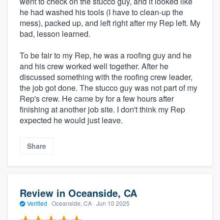
went to check on the stucco guy, and it looked like
he had washed his tools (I have to clean-up the
mess), packed up, and left right after my Rep left. My
bad, lesson learned.
To be fair to my Rep, he was a roofing guy and he
and his crew worked well together. After he
discussed something with the roofing crew leader,
the job got done. The stucco guy was not part of my
Rep's crew. He came by for a few hours after
finishing at another job site. I don't think my Rep
expected he would just leave.
Share
Review in Oceanside, CA
Verified
·
Oceanside, CA ·
Jun 10 2025