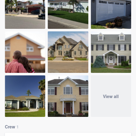
View all
Crew
1