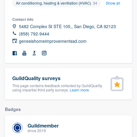
Air conditioning, heating & ventilation (HVAC)
34
Show all
community of quality
Contact info
5482 Complex St STE 105,, San Diego, CA 92123
Get started
(858) 792-9444
genesishomeimprovementssd.com
Fill out this form, or call us at
(888) 355-
9223
. We'll answer your questions, show
you a demo, and get you started.
GuildQuality surveys
Pricing
This page contains feedback collected by GuildQuality
using impartial third party surveys.
Learn more
Our flat-rate pricing gives you the ability
to survey who you want, when you want,
without having to worry about overages.
Badges
Guildmember
since 2019