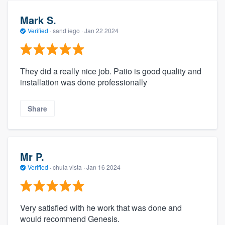
Mark S.
Verified
·
sand iego ·
Jan 22 2024
They did a really nice job. Patio is good quality and
installation was done professionally
Share
Mr P.
Verified
·
chula vista ·
Jan 16 2024
Very satisfied with he work that was done and
would recommend Genesis.