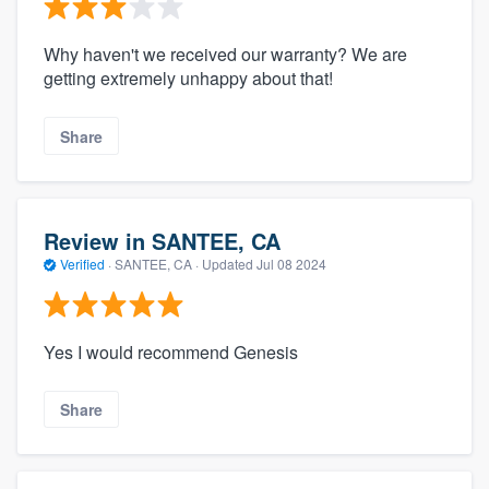
Why haven't we received our warranty? We are
getting extremely unhappy about that!
Share
Review in SANTEE, CA
Verified
·
SANTEE, CA ·
Updated
Jul 08 2024
Yes I would recommend Genesis
Share