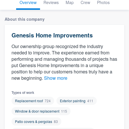
Overview
Reviews
Map
Crew
Photos
About this company
Genesis Home Improvements
Our ownership group recognized the industry
needed to improve. The experience earned from
performing and managing thousands of projects has
put Genesis Home Improvements in a unique
position to help our customers homes truly have a
new beginning.
Show more
Types of work
Replacement roof
724
Exterior painting
411
Window & door replacement
115
Patio covers & pergolas
83
Welcome to our