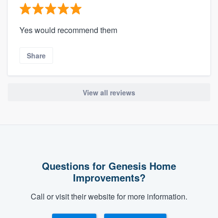
Yes would recommend them
Share
View all reviews
Questions for Genesis Home
Improvements?
Call or visit their website for more information.