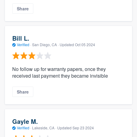
Share
Bill L.
Verified
·
San Diego, CA ·
Updated
Oct 05 2024
No follow up for warranty papers, once they
received last payment they became invisible
Share
Gayle M.
Verified
·
Lakeside, CA ·
Updated
Sep 23 2024