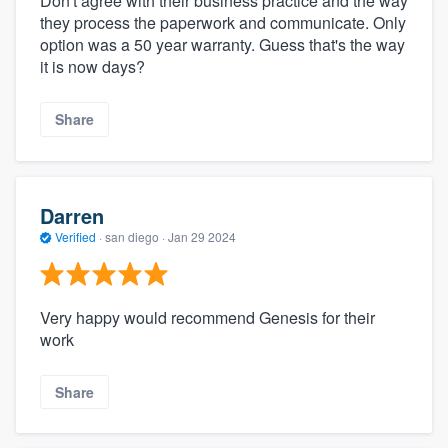
Don't agree with their business practice and the way
they process the paperwork and communicate. Only
option was a 50 year warranty. Guess that's the way
it is now days?
Share
Darren
Verified
·
san diego ·
Jan 29 2024
Very happy would recommend Genesis for their
work
Share