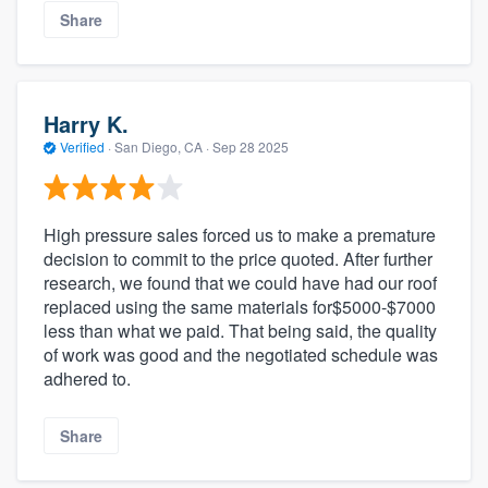
Share
Harry K.
Verified
·
San Diego, CA ·
Sep 28 2025
High pressure sales forced us to make a premature
decision to commit to the price quoted. After further
research, we found that we could have had our roof
replaced using the same materials for$5000-$7000
less than what we paid. That being said, the quality
of work was good and the negotiated schedule was
adhered to.
Share