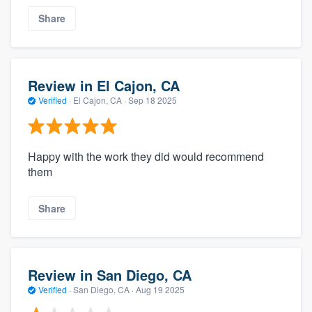
Share
Review in El Cajon, CA
Verified
·
El Cajon, CA ·
Sep 18 2025
Happy with the work they did would recommend
them
Share
Review in San Diego, CA
Verified
·
San Diego, CA ·
Aug 19 2025