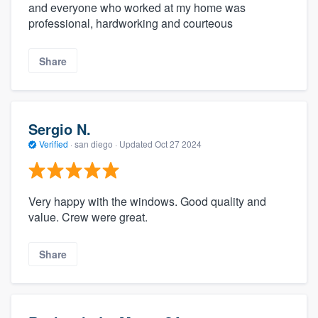
and everyone who worked at my home was
professional, hardworking and courteous
Share
Sergio N.
Verified
·
san diego ·
Updated
Oct 27 2024
Very happy with the windows. Good quality and
value. Crew were great.
Share