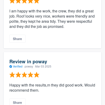
I am happy with the work, the crew, they did a great
job. Roof looks very nice, workers were friendly and
polite, they kept he area tidy. They were respectful
and they did the job as promised.
Share
Review in poway
Verified
·
poway ·
Mar 03 2025
Happy with the results,m they did good work. Would
recommend them.
Share