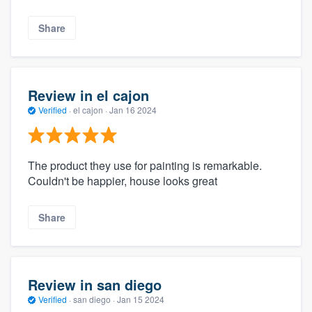
Share
Review in el cajon
Verified
·
el cajon ·
Jan 16 2024
The product they use for painting is remarkable.
Couldn't be happier, house looks great
Share
Review in san diego
Verified
·
san diego ·
Jan 15 2024