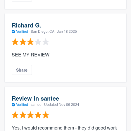
Richard G.
Verified
·
San Diego, CA ·
Jan 18 2025
SEE MY REVIEW
Share
Review in santee
Verified
·
santee ·
Updated
Nov 06 2024
Yes, I would recommend them - they did good work