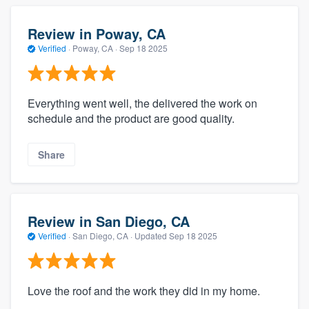
Review in Poway, CA
Verified
·
Poway, CA ·
Sep 18 2025
Everything went well, the delivered the work on
schedule and the product are good quality.
Share
Review in San Diego, CA
Verified
·
San Diego, CA ·
Updated
Sep 18 2025
Love the roof and the work they did in my home.