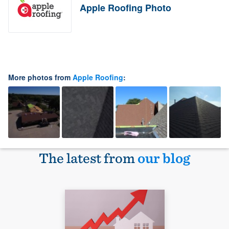
Apple Roofing Photo
More photos from
Apple Roofing
:
The latest from
our blog