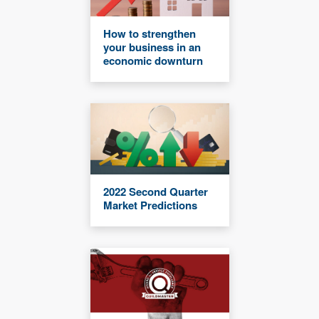
How to strengthen
your business in an
economic downturn
2022 Second Quarter
Market Predictions