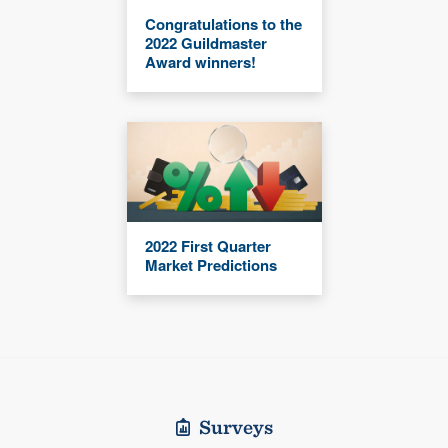
Congratulations to the
2022 Guildmaster
Award winners!
2022 First Quarter
Market Predictions
Surveys