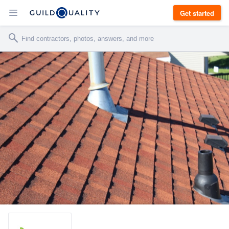
Get started