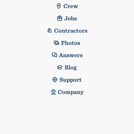
Crew
Jobs
Contractors
Photos
Answers
Blog
Support
Company