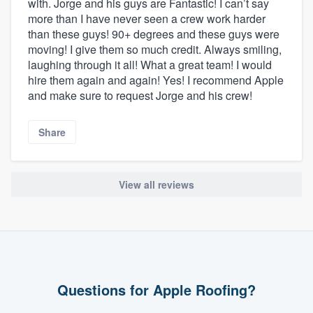
with. Jorge and his guys are Fantastic! I can’t say
more than I have never seen a crew work harder
than these guys! 90+ degrees and these guys were
moving! I give them so much credit. Always smiling,
laughing through it all! What a great team! I would
hire them again and again! Yes! I recommend Apple
and make sure to request Jorge and his crew!
Share
View all reviews
Questions for Apple Roofing?