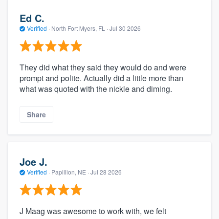
Ed C.
Verified
·
North Fort Myers, FL ·
Jul 30 2026
They did what they said they would do and were
prompt and polite. Actually did a little more than
what was quoted with the nickle and diming.
Share
Joe J.
Verified
·
Papillion, NE ·
Jul 28 2026
J Maag was awesome to work with, we felt