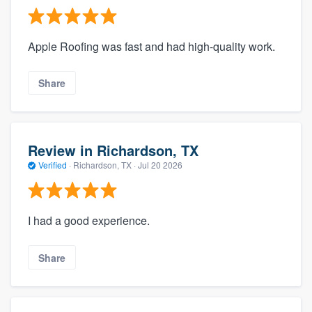
Apple Roofing was fast and had high-quality work.
Share
Review in Richardson, TX
Verified
·
Richardson, TX ·
Jul 20 2026
I had a good experience.
Share