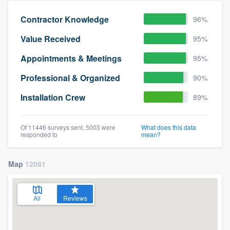
Contractor Knowledge
96%
Value Received
95%
Appointments & Meetings
95%
Professional & Organized
90%
Installation Crew
89%
Of 11446 surveys sent, 5003 were
What does this data
responded to
mean?
Map
12081
All
Reviews