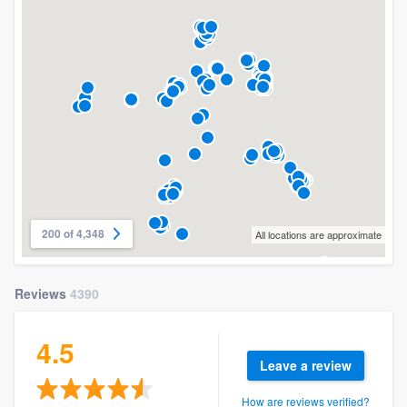
200 of 4,348
All locations are approximate
Reviews
4390
4.5
Leave a review
How are reviews verified?