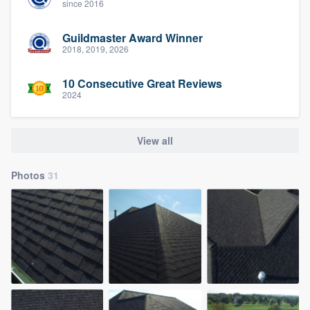
since 2016
Guildmaster Award Winner
2018, 2019, 2026
10 Consecutive Great Reviews
2024
View all
Photos
31