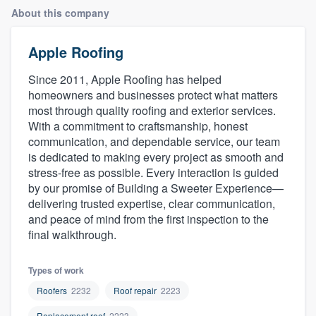
About this company
Apple Roofing
Since 2011, Apple Roofing has helped
homeowners and businesses protect what matters
most through quality roofing and exterior services.
With a commitment to craftsmanship, honest
communication, and dependable service, our team
is dedicated to making every project as smooth and
stress-free as possible. Every interaction is guided
by our promise of Building a Sweeter Experience—
delivering trusted expertise, clear communication,
and peace of mind from the first inspection to the
final walkthrough.
Types of work
Roofers
2232
Roof repair
2223
Welcome to our
Replacement roof
2223