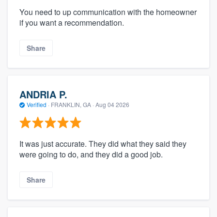
You need to up communication with the homeowner
if you want a recommendation.
Share
ANDRIA P.
Verified
·
FRANKLIN, GA ·
Aug 04 2026
It was just accurate. They did what they said they
were going to do, and they did a good job.
Share