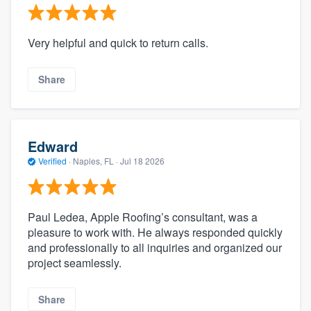
Very helpful and quick to return calls.
Share
Edward
Verified
·
Naples, FL ·
Jul 18 2026
Paul Ledea, Apple Roofing’s consultant, was a
pleasure to work with. He always responded quickly
and professionally to all inquiries and organized our
project seamlessly.
Share