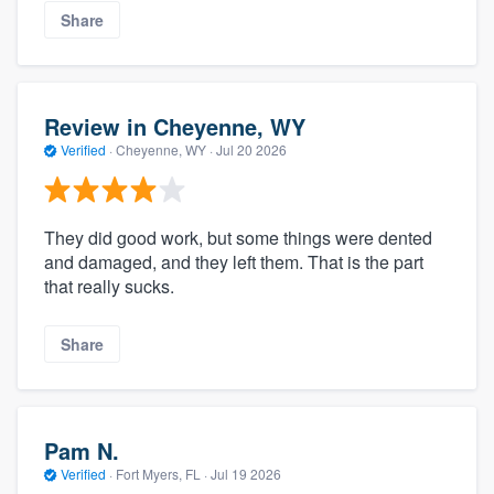
Share
Review in Cheyenne, WY
Verified
·
Cheyenne, WY ·
Jul 20 2026
They did good work, but some things were dented
and damaged, and they left them. That is the part
that really sucks.
Share
Pam N.
Verified
·
Fort Myers, FL ·
Jul 19 2026