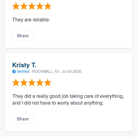
They are reliable.
Share
Kristy T.
Verified
·
ROCKWALL, TX ·
Jul 30 2026
They did a really good job taking care of everything,
and I did not have to worry about anything.
Share