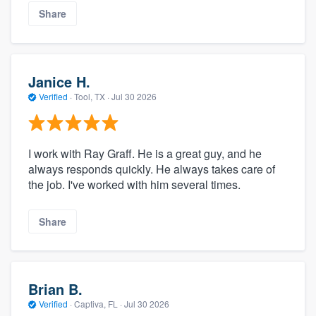
Share
Janice H.
Verified
·
Tool, TX ·
Jul 30 2026
I work with Ray Graff. He is a great guy, and he
always responds quickly. He always takes care of
the job. I've worked with him several times.
Share
Brian B.
Verified
·
Captiva, FL ·
Jul 30 2026