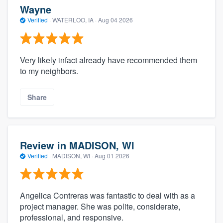
Wayne
Verified
·
WATERLOO, IA ·
Aug 04 2026
Very likely infact already have recommended them
to my neighbors.
Share
Review in MADISON, WI
Verified
·
MADISON, WI ·
Aug 01 2026
Angelica Contreras was fantastic to deal with as a
project manager. She was polite, considerate,
professional, and responsive.