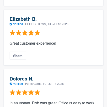
Elizabeth B.
Verified
·
GEORGETOWN, TX ·
Jul 18 2026
Great customer experience!
Share
Dolores N.
Verified
·
Punta Gorda, FL ·
Jul 17 2026
In an instant. Rob was great. Office is easy to work