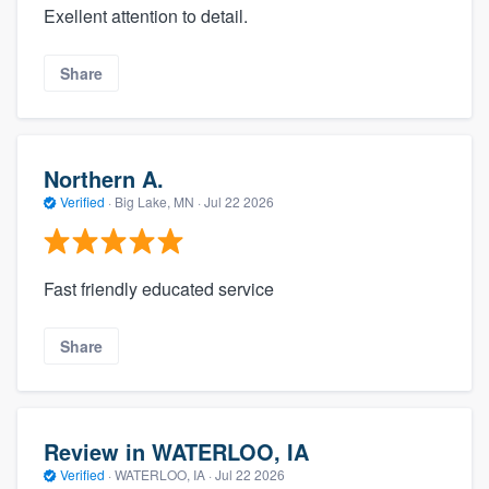
Exellent attention to detail.
Share
Northern A.
Verified
·
Big Lake, MN ·
Jul 22 2026
Fast friendly educated service
Share
Review in WATERLOO, IA
Verified
·
WATERLOO, IA ·
Jul 22 2026