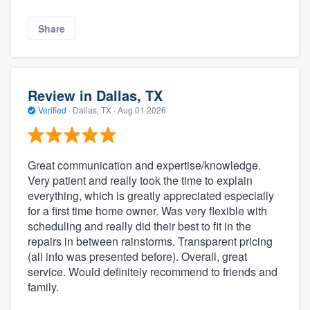
Share
Review in Dallas, TX
Verified
·
Dallas, TX ·
Aug 01 2026
Great communication and expertise/knowledge.
Very patient and really took the time to explain
everything, which is greatly appreciated especially
for a first time home owner. Was very flexible with
scheduling and really did their best to fit in the
repairs in between rainstorms. Transparent pricing
(all info was presented before). Overall, great
service. Would definitely recommend to friends and
family.