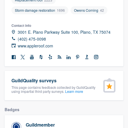
community of quality
Storm damage restoration
1696
Owens Corning
42
Contact info
Get started
3001 E. Plano Parkway Suite 100, Plano, TX 75074
(402) 475-0098
Fill out this form, or call us at
(888) 355-
www.appleroof.com
9223
. We'll answer your questions, show
you a demo, and get you started.
Pricing
GuildQuality surveys
Our flat-rate pricing gives you the ability
This page contains feedback collected by GuildQuality
using impartial third party surveys.
Learn more
to survey who you want, when you want,
without having to worry about overages.
Badges
Guildmember