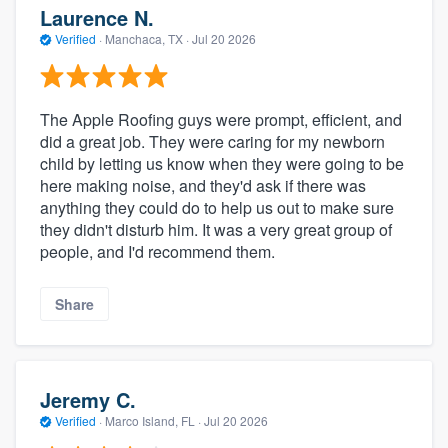
Laurence N.
Verified
·
Manchaca, TX ·
Jul 20 2026
The Apple Roofing guys were prompt, efficient, and
did a great job. They were caring for my newborn
child by letting us know when they were going to be
here making noise, and they'd ask if there was
anything they could do to help us out to make sure
they didn't disturb him. It was a very great group of
people, and I'd recommend them.
Share
Jeremy C.
Verified
·
Marco Island, FL ·
Jul 20 2026