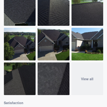
View all
Satisfaction