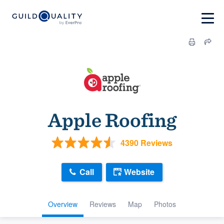
Apple Roofing
4390 Reviews
Call
Website
Overview
Reviews
Map
Photos