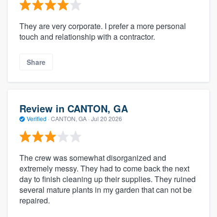
They are very corporate. I prefer a more personal
touch and relationship with a contractor.
Share
Review in CANTON, GA
Verified
·
CANTON, GA ·
Jul 20 2026
The crew was somewhat disorganized and
extremely messy. They had to come back the next
day to finish cleaning up their supplies. They ruined
several mature plants in my garden that can not be
repaired.