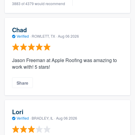
3883 of 4379 would recommend
Chad
Verified
·
ROWLETT, TX ·
Aug 06 2026
Jason Freeman at Apple Roofing was amazing to
work with! 5 stars!
Share
Lori
Verified
·
BRADLEY, IL ·
Aug 06 2026