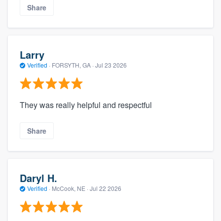
Share
Larry
Verified
·
FORSYTH, GA ·
Jul 23 2026
They was really helpful and respectful
Share
Daryl H.
Verified
·
McCook, NE ·
Jul 22 2026