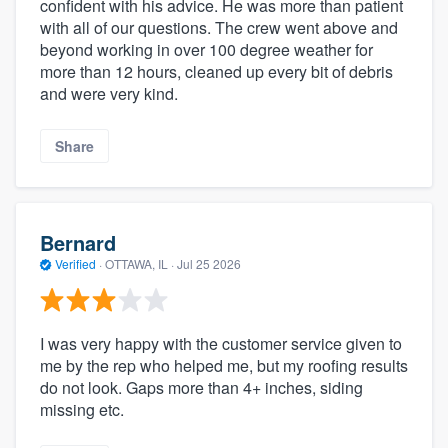
confident with his advice. He was more than patient
with all of our questions. The crew went above and
beyond working in over 100 degree weather for
more than 12 hours, cleaned up every bit of debris
and were very kind.
Share
Bernard
Verified
·
OTTAWA, IL ·
Jul 25 2026
I was very happy with the customer service given to
me by the rep who helped me, but my roofing results
do not look. Gaps more than 4+ inches, siding
missing etc.