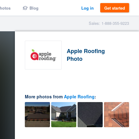
hotos
Blog
Log in
Get started
Sales: 1-888-355-9223
Apple Roofing
Photo
More photos from
Apple Roofing
: