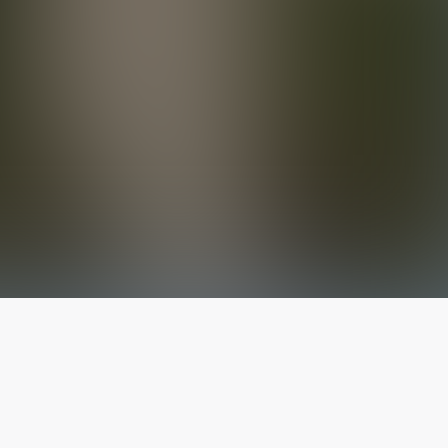
The latest from
our blog