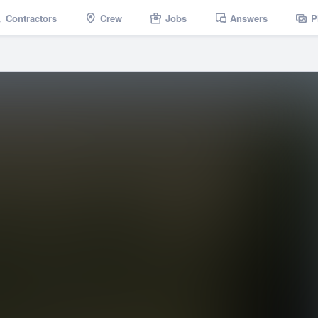
Contractors
Crew
Jobs
Answers
P