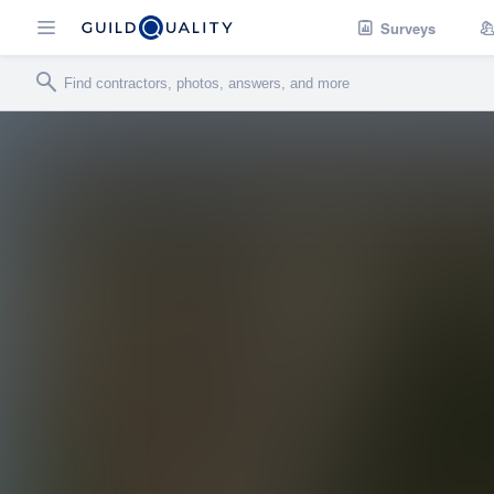
Surveys