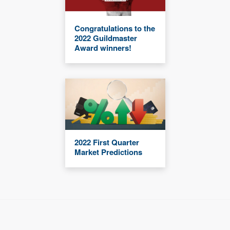
Congratulations to the
2022 Guildmaster
Award winners!
2022 First Quarter
Market Predictions