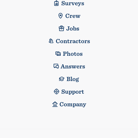
Surveys
Crew
Jobs
Contractors
Photos
Answers
Blog
Support
Company