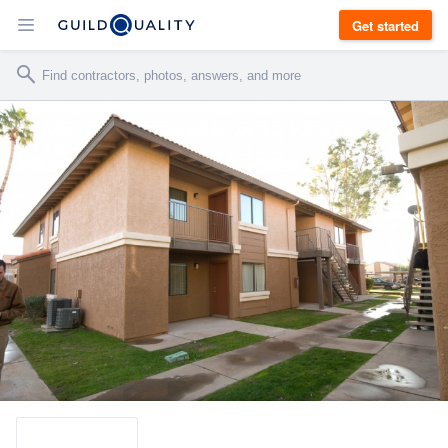
Get started