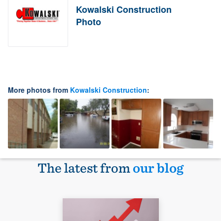
Kowalski Construction
Photo
More photos from
Kowalski Construction
:
The latest from
our blog