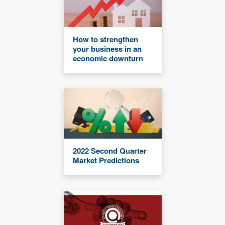
How to strengthen
your business in an
economic downturn
2022 Second Quarter
Market Predictions