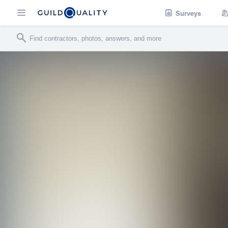
Surveys