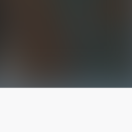
The latest from
our blog