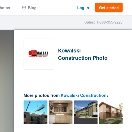
hotos
Blog
Log in
Get started
Sales: 1-888-355-9223
Kowalski
Construction Photo
More photos from
Kowalski Construction
: