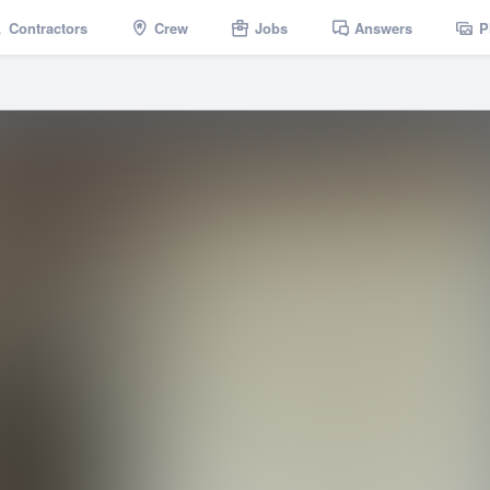
Contractors
Crew
Jobs
Answers
P