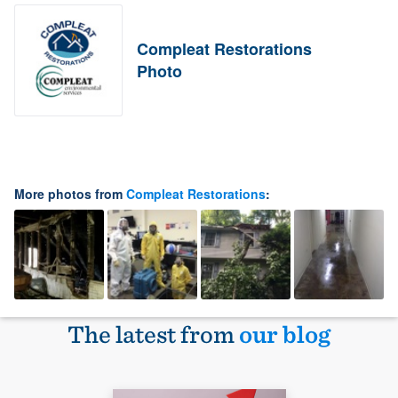
Compleat Restorations
Photo
More photos from
Compleat Restorations
:
The latest from
our blog