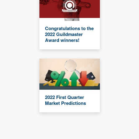
Congratulations to the
2022 Guildmaster
Award winners!
2022 First Quarter
Market Predictions