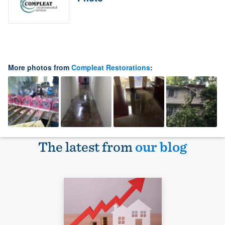
More photos from
Compleat Restorations
:
The latest from
our blog