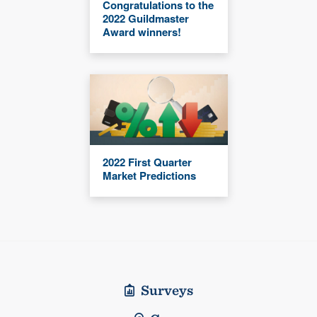
Congratulations to the
2022 Guildmaster
Award winners!
2022 First Quarter
Market Predictions
Surveys