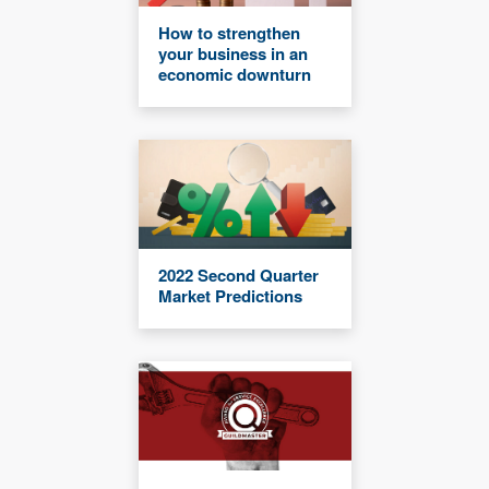
How to strengthen
your business in an
economic downturn
2022 Second Quarter
Market Predictions