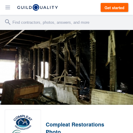
Get started
Compleat Restorations
Photo