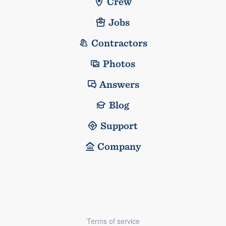
Crew
Jobs
Contractors
Photos
Answers
Blog
Support
Company
Terms of service