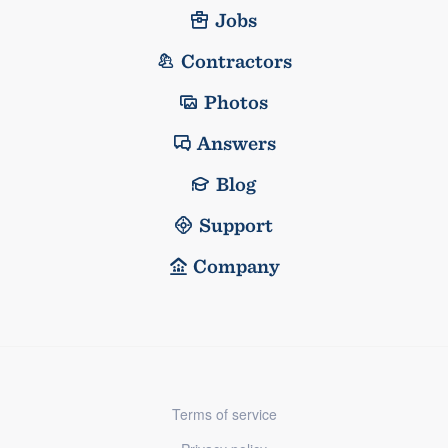
Jobs
Contractors
Photos
Answers
Blog
Support
Company
Terms of service