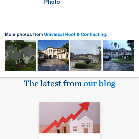
Photo
More photos from
Universal Roof & Contracting
:
The latest from
our blog