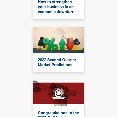
How to strengthen
your business in an
economic downturn
2022 Second Quarter
Market Predictions
Congratulations to the