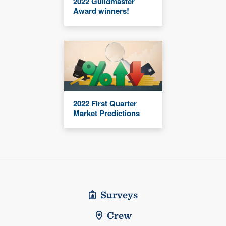
2022 Guildmaster
Award winners!
2022 First Quarter
Market Predictions
Surveys
Crew