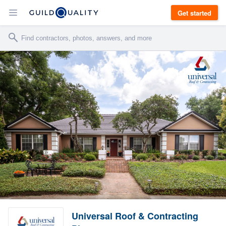
Get started
Universal Roof & Contracting