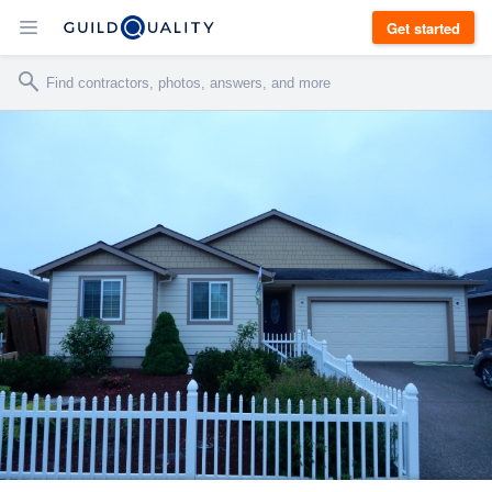
Get started