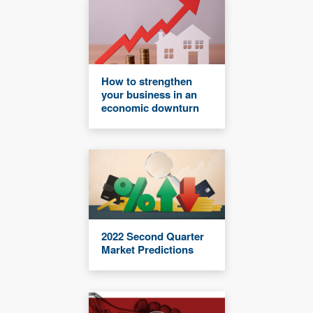
How to strengthen
your business in an
economic downturn
2022 Second Quarter
Market Predictions