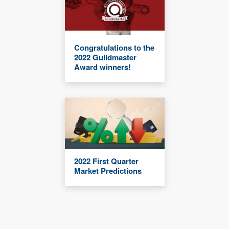
Congratulations to the
2022 Guildmaster
Award winners!
2022 First Quarter
Market Predictions