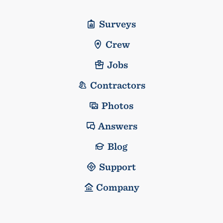
Surveys
Crew
Jobs
Contractors
Photos
Answers
Blog
Support
Company