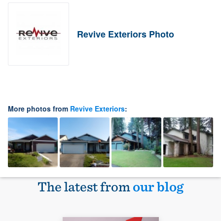
Revive Exteriors Photo
More photos from
Revive Exteriors
:
The latest from
our blog