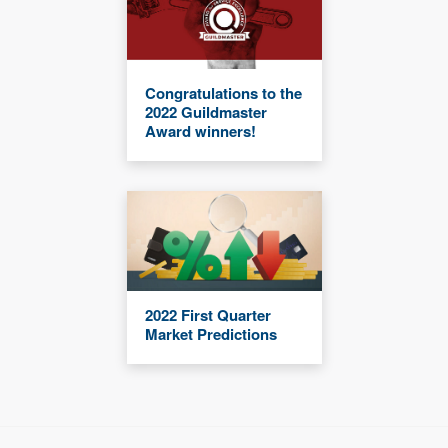
Congratulations to the
2022 Guildmaster
Award winners!
2022 First Quarter
Market Predictions