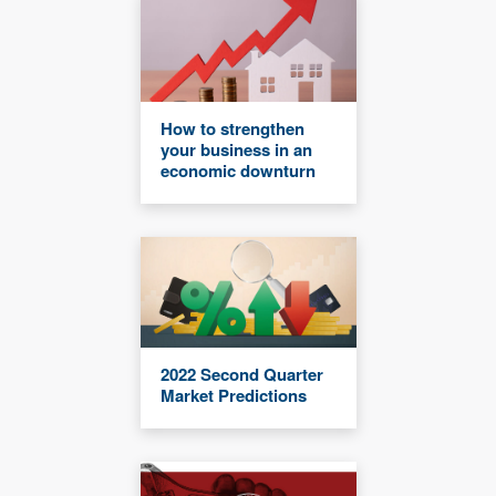
How to strengthen
your business in an
economic downturn
2022 Second Quarter
Market Predictions