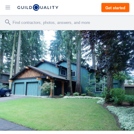
Get started