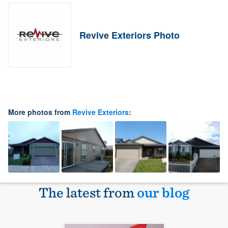
Revive Exteriors Photo
More photos from
Revive Exteriors
:
The latest from
our blog