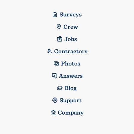
Surveys
Crew
Jobs
Contractors
Photos
Answers
Blog
Support
Company