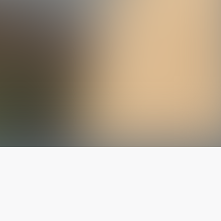
The latest from
our blog