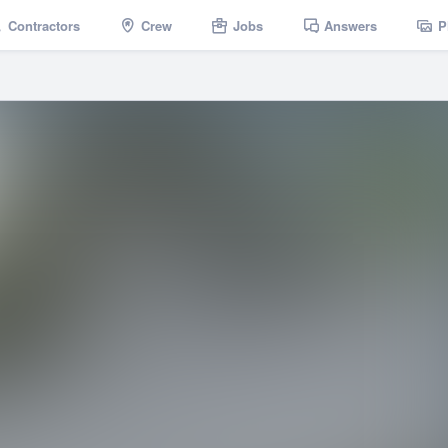
Contractors
Crew
Jobs
Answers
P