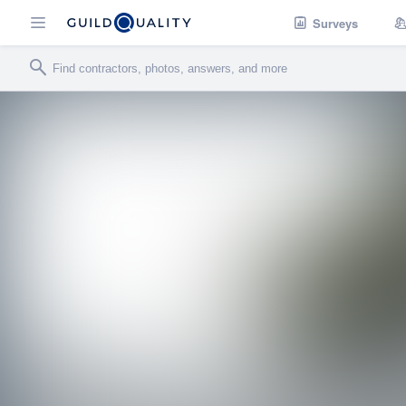
Surveys