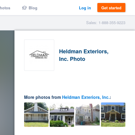
hotos
Blog
Log in
Get started
Sales: 1-888-355-9223
Heldman Exteriors,
Inc. Photo
More photos from
Heldman Exteriors, Inc.
: