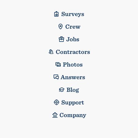
Surveys
Crew
Jobs
Contractors
Photos
Answers
Blog
Support
Company