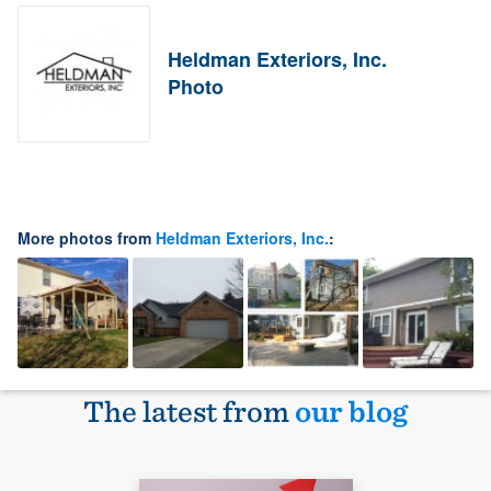
Heldman Exteriors, Inc.
Photo
More photos from
Heldman Exteriors, Inc.
:
The latest from
our blog