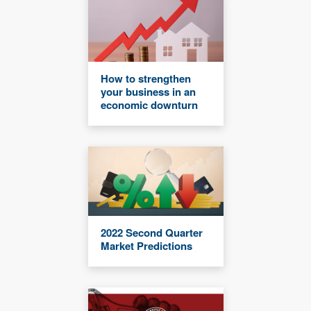
How to strengthen
your business in an
economic downturn
2022 Second Quarter
Market Predictions