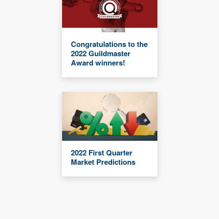
Congratulations to the
2022 Guildmaster
Award winners!
2022 First Quarter
Market Predictions