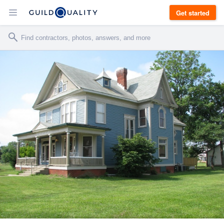
Get started