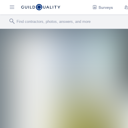
Surveys