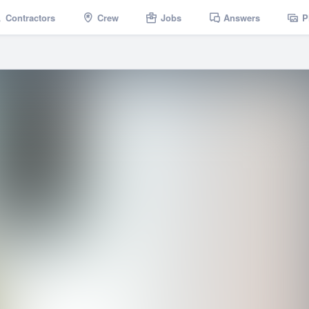
Contractors
Crew
Jobs
Answers
P