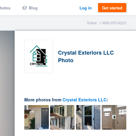
hotos
Blog
Log in
Get started
Sales: 1-888-355-9223
Crystal Exteriors LLC
Photo
More photos from
Crystal Exteriors LLC
: