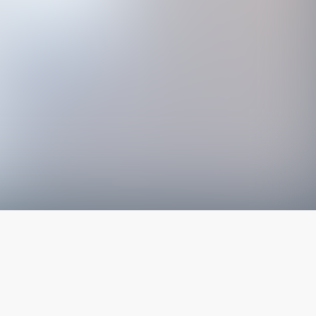
The latest from
our blog