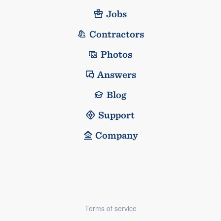
Jobs
Contractors
Photos
Answers
Blog
Support
Company
Terms of service