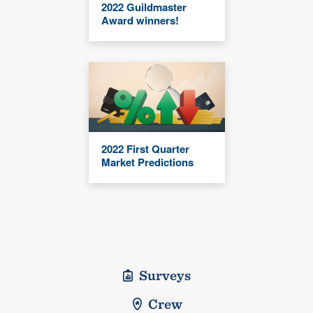
2022 Guildmaster
Award winners!
2022 First Quarter
Market Predictions
Surveys
Crew