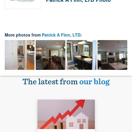
More photos from
Patrick A Finn, LTD
:
The latest from
our blog