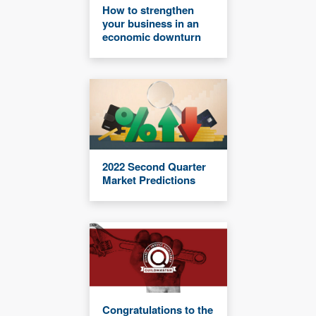
How to strengthen
your business in an
economic downturn
2022 Second Quarter
Market Predictions
Congratulations to the