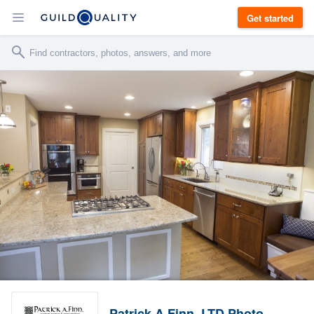
Get started
Patrick A Finn, LTD Photo