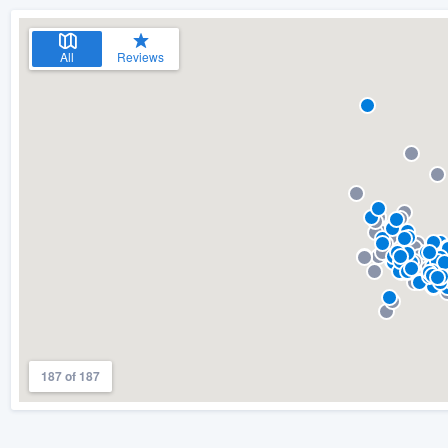
All
Reviews
187 of 187