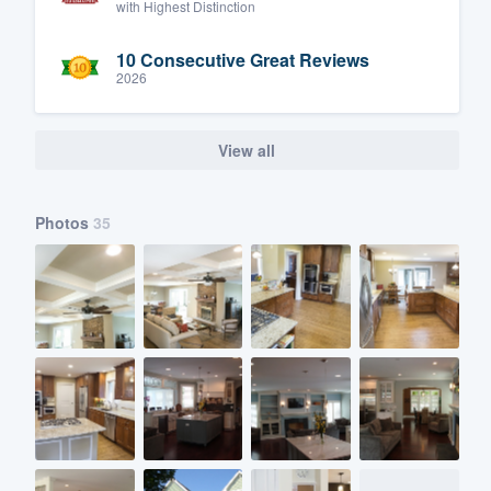
with Highest Distinction
10 Consecutive Great Reviews
2026
View all
Photos
35