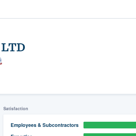
, LTD
ality
Satisfaction
Employees & Subcontractors