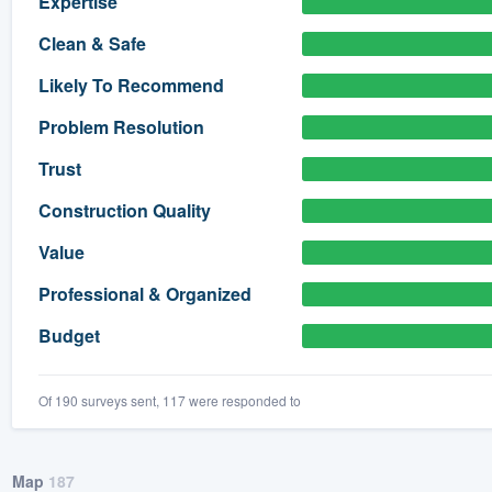
Expertise
) 355-9223
.
Clean & Safe
w you a demo,
Likely To Recommend
Problem Resolution
Trust
bility to
Construction Quality
nt, without
Value
Professional & Organized
Budget
Of 190 surveys sent, 117 were responded to
Map
187