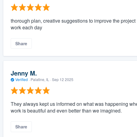
thorough plan, creative suggestions to improve the project
work each day
Share
Jenny M.
Verified
·
Palatine, IL ·
Sep 12 2025
They always kept us informed on what was happening when 
work is beautiful and even better than we imagined.
Share