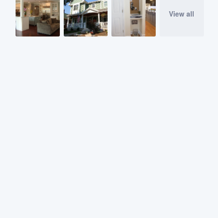
View all