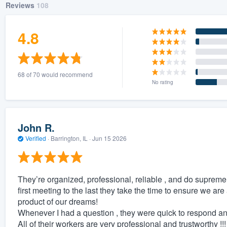
Reviews
108
4.8
68 of 70 would recommend
No rating
John R.
Verified
·
Barrington, IL ·
Jun 15 2026
They’re organized, professional, reliable , and do supreme 
first meeting to the last they take the time to ensure we a
product of our dreams!
Whenever I had a question , they were quick to respond and
All of their workers are very professional and trustworthy !!!