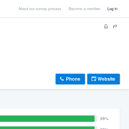
About our survey process
Become a member
Log in
Phone
Website
98%