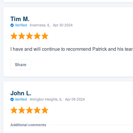
Tim M.
Verified
·
Inverness, IL ·
Apr 30 2024
I have and will continue to recommend Patrick and his team 
Share
John L.
Verified
·
Arlington Heights, IL ·
Apr 09 2024
Additional comments