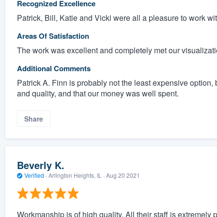
Recognized Excellence
Patrick, Bill, Katie and Vicki were all a pleasure to work wit
Areas Of Satisfaction
The work was excellent and completely met our visualizatio
Additional Comments
Patrick A. Finn is probably not the least expensive option,
and quality, and that our money was well spent.
Share
Beverly K.
Verified
·
Arlington Heights, IL ·
Aug 20 2021
Workmanship is of high quality, All their staff is extremely