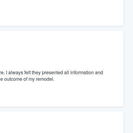
. I always felt they presented all information and
the outcome of my remodel.