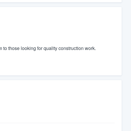
to those looking for quality construction work.