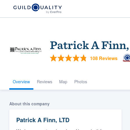
Patrick A Finn
108 Reviews
Overview
Reviews
Map
Photos
Welcome to our
community of qu
About this company
Patrick A Finn, LTD
Get started