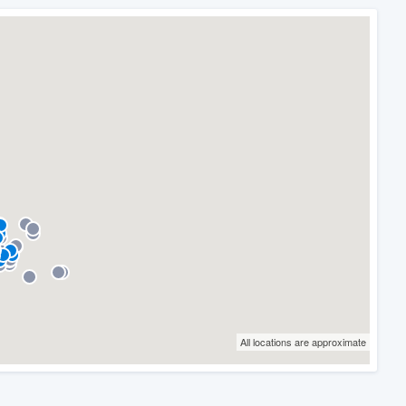
All locations are approximate