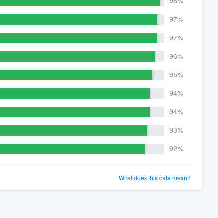
98%
97%
97%
96%
95%
94%
94%
93%
92%
What does this data mean?