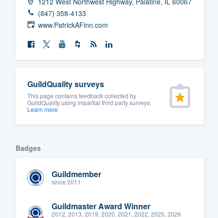
1212 West Northwest Highway, Palatine, IL 60067
(847) 358-4133
www.PatrickAFinn.com
GuildQuality surveys
This page contains feedback collected by
GuildQuality using impartial third party surveys.
Learn more
Badges
Guildmember
since 2011
Guildmaster Award Winner
2012, 2013, 2019, 2020, 2021, 2022, 2025, 2026