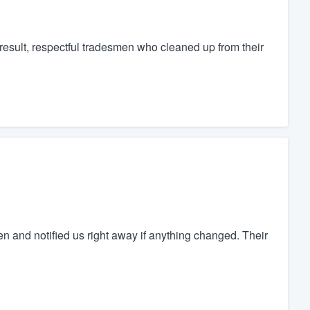
 result, respectful tradesmen who cleaned up from their
and notified us right away if anything changed. Their