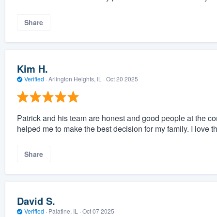
Share
Kim H.
Verified
·
Arlington Heights, IL ·
Oct 20 2025
Patrick and his team are honest and good people at the core
helped me to make the best decision for my family. I love 
Share
David S.
Verified
·
Palatine, IL ·
Oct 07 2025