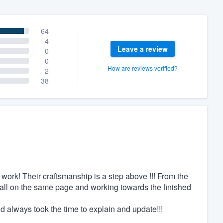
64
4
Leave a review
0
0
How are reviews verified?
2
38
work! Their craftsmanship is a step above !!! From the
re all on the same page and working towards the finished
 always took the time to explain and update!!!