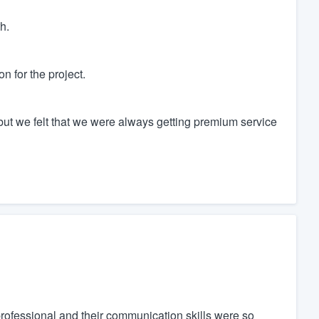
h.
n for the project.
 but we felt that we were always getting premium service
 professional and their communication skills were so