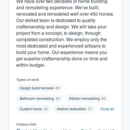
We have over two decades of home building
and remodeling experience. We’ve built,
Fill out this form, or call us at
(888
renovated and remodeled well over 450 homes.
We'll answer your questions, sho
Our skilled team is dedicated to quality
and get you started.
craftsmanship and design. We will take your
project from a concept, to design, through
completed construction. We employ only the
Pricing
most dedicated and experienced artisans to
build your home. Our experience means you
Our flat-rate pricing gives you the a
get superior craftsmanship done on time and
survey who you want, when you wa
within budget.
having to worry about overages.
Types of work
Design build remodel
68
Bathroom remodeling
62
Kitchen remodeling
60
Custom home
32
Historic restoration
31
Show all
Contact info