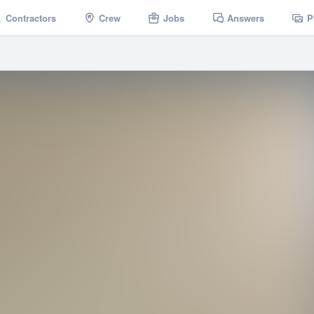
Contractors
Crew
Jobs
Answers
P