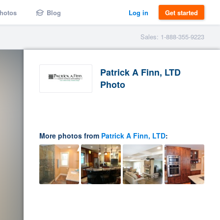
hotos
Blog
Log in
Get started
Sales: 1-888-355-9223
Patrick A Finn, LTD
Photo
More photos from
Patrick A Finn, LTD
: