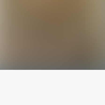
The latest from
our blog