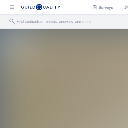
Surveys