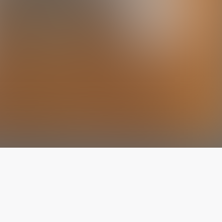
The latest from
our blog