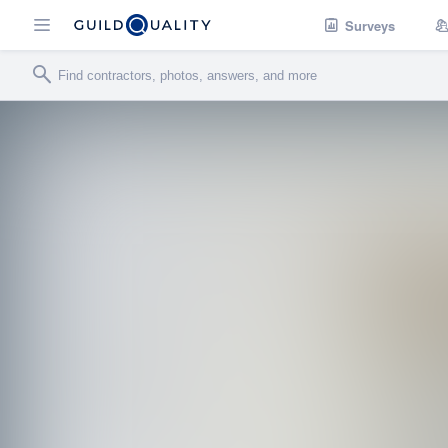
Surveys