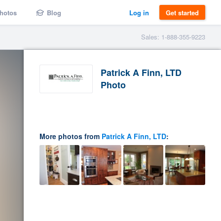
hotos
Blog
Log in
Get started
Sales: 1-888-355-9223
Patrick A Finn, LTD
Photo
More photos from
Patrick A Finn, LTD
: