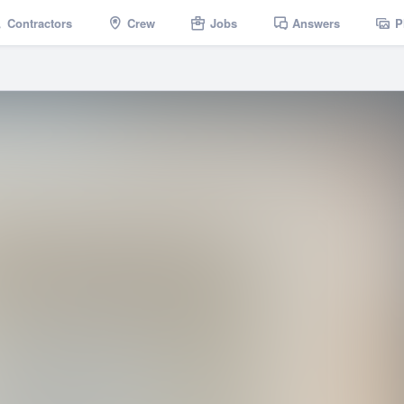
Contractors
Crew
Jobs
Answers
P