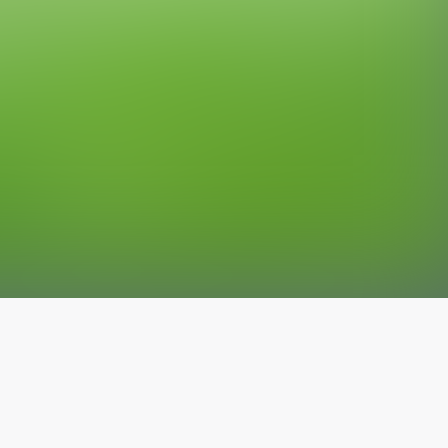
The latest from
our blog