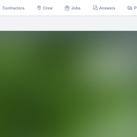
Contractors
Crew
Jobs
Answers
P