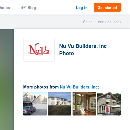
hotos
Blog
Log in
Get started
Sales: 1-888-355-9223
Nu Vu Builders, Inc
Photo
More photos from
Nu Vu Builders, Inc
: