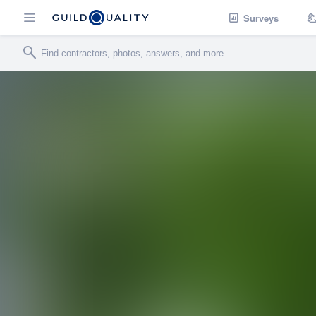
Surveys