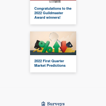
Congratulations to the
2022 Guildmaster
Award winners!
2022 First Quarter
Market Predictions
Surveys