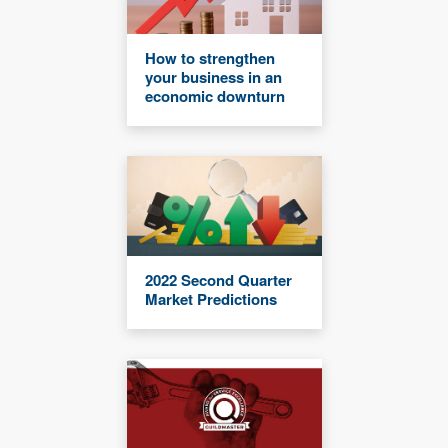
How to strengthen
your business in an
economic downturn
2022 Second Quarter
Market Predictions