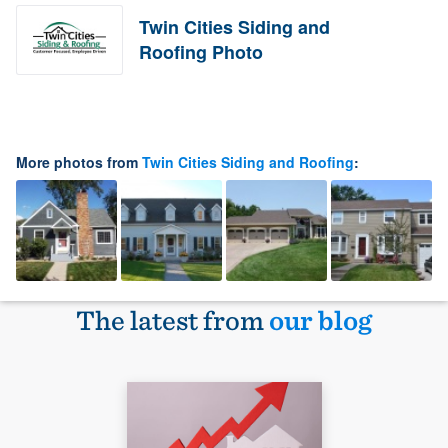
Twin Cities Siding and
Roofing Photo
More photos from
Twin Cities Siding and Roofing
:
The latest from
our blog