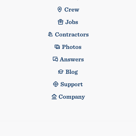
Crew
Jobs
Contractors
Photos
Answers
Blog
Support
Company