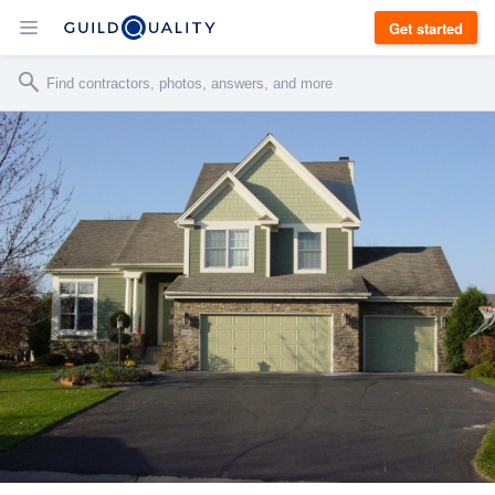
Get started