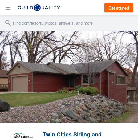
Get started
Twin Cities Siding and