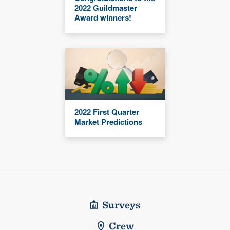
2022 Guildmaster
Award winners!
2022 First Quarter
Market Predictions
Surveys
Crew