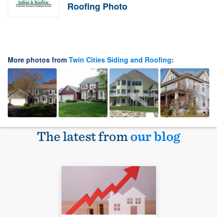
Roofing Photo
More photos from
Twin Cities Siding and Roofing
:
The latest from
our blog