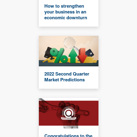
How to strengthen
your business in an
economic downturn
2022 Second Quarter
Market Predictions
Congratulations to the