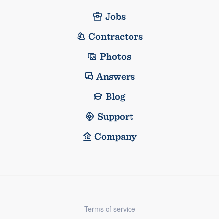
Jobs
Contractors
Photos
Answers
Blog
Support
Company
Terms of service