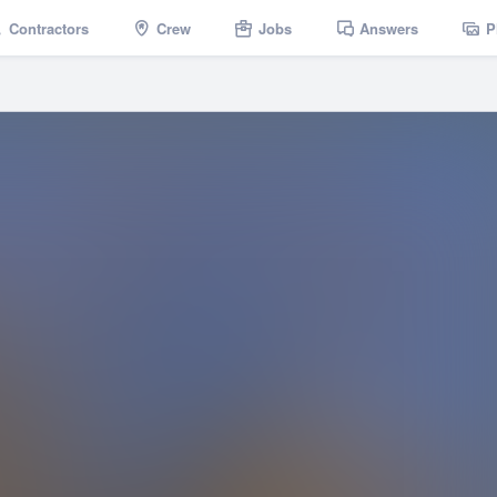
Contractors
Crew
Jobs
Answers
P