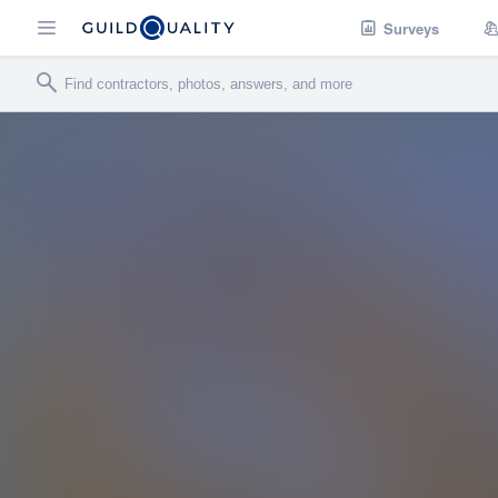
Surveys