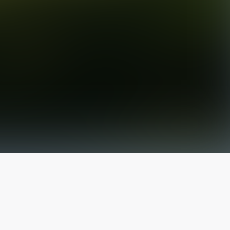
The latest from
our blog