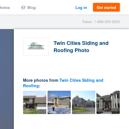
hotos
Blog
Log in
Get started
Sales: 1-888-355-9223
Twin Cities Siding and
Roofing Photo
More photos from
Twin Cities Siding and
Roofing
: