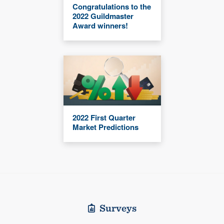
Congratulations to the
2022 Guildmaster
Award winners!
2022 First Quarter
Market Predictions
Surveys