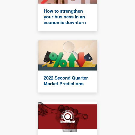
How to strengthen
your business in an
economic downturn
2022 Second Quarter
Market Predictions