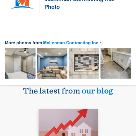
Photo
More photos from
McLennan Contracting Inc.
:
The latest from
our blog