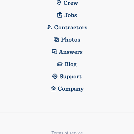
Crew
Jobs
Contractors
Photos
Answers
Blog
Support
Company
Terms of service