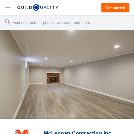
Get started
McLennan Contracting Inc.