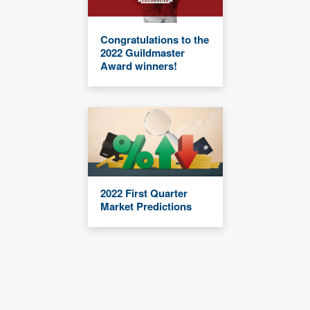
Congratulations to the
2022 Guildmaster
Award winners!
2022 First Quarter
Market Predictions