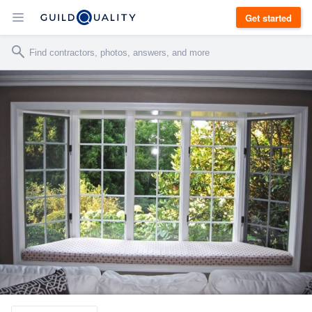
Get started