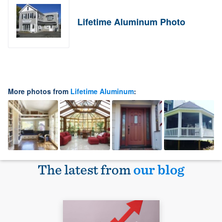
Lifetime Aluminum Photo
More photos from
Lifetime Aluminum
:
The latest from
our blog