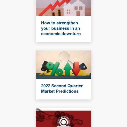
How to strengthen
your business in an
economic downturn
2022 Second Quarter
Market Predictions