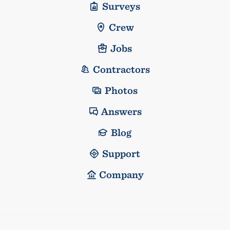
Surveys
Crew
Jobs
Contractors
Photos
Answers
Blog
Support
Company