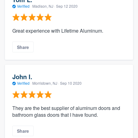
Verified
·
Madison, NJ ·
Sep 12 2020
Great experience with Lifetime Aluminum.
Share
John I.
Verified
·
Morristown, NJ ·
Sep 10 2020
They are the best supplier of aluminum doors and
bathroom glass doors that I have found.
Share