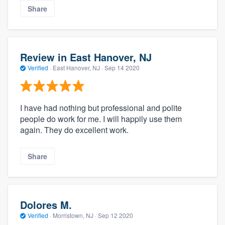
Share
Review in East Hanover, NJ
Verified
·
East Hanover, NJ ·
Sep 14 2020
I have had nothing but professional and polite
people do work for me. I will happily use them
again. They do excellent work.
Share
Dolores M.
Verified
·
Morristown, NJ ·
Sep 12 2020