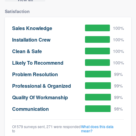
Satisfaction
Sales Knowledge
100%
Installation Crew
100%
Clean & Safe
100%
Likely To Recommend
100%
Problem Resolution
99%
Professional & Organized
99%
Quality Of Workmanship
99%
Communication
98%
Of 579 surveys sent, 271 were responded
What does this data
to
mean?