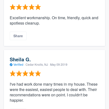
Excellent workmanship. On time, friendly, quick and
spotless cleanup.
Share
Sheila G.
Verified
·
Cedar Knolls, NJ ·
May 09 2019
I've had work done many times in my house. These
were the easiest, easiest people to deal with. Their
recommendations were on point. I couldn't be
happier.