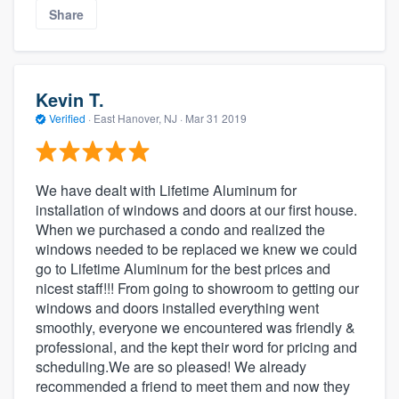
Share
Kevin T.
Verified
·
East Hanover, NJ ·
Mar 31 2019
We have dealt with Lifetime Aluminum for
installation of windows and doors at our first house.
When we purchased a condo and realized the
windows needed to be replaced we knew we could
go to Lifetime Aluminum for the best prices and
nicest staff!!! From going to showroom to getting our
windows and doors installed everything went
smoothly, everyone we encountered was friendly &
professional, and the kept their word for pricing and
scheduling.We are so pleased! We already
recommended a friend to meet them and now they