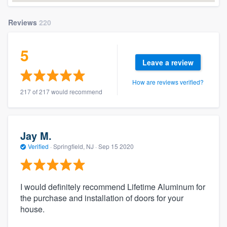
Reviews
220
5
Leave a review
How are reviews verified?
217 of 217 would recommend
Jay M.
Verified
·
Springfield, NJ ·
Sep 15 2020
I would definitely recommend Lifetime Aluminum for
the purchase and installation of doors for your
house.