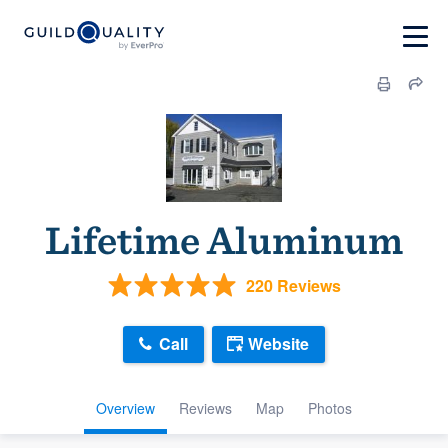
Lifetime Aluminum
220 Reviews
Call
Website
Overview
Reviews
Map
Photos