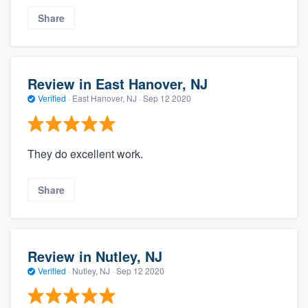
Share
Review in East Hanover, NJ
Verified
·
East Hanover, NJ ·
Sep 12 2020
They do excellent work.
Share
Review in Nutley, NJ
Verified
·
Nutley, NJ ·
Sep 12 2020