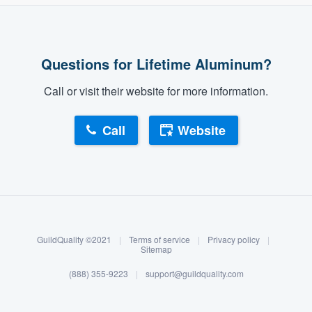
Questions for Lifetime Aluminum?
Call or visit their website for more information.
Call
Website
About our survey process
Become a member
GuildQuality ©2021
|
Terms of service
|
Privacy policy
|
Log in
Sitemap
(888) 355-9223
|
support@guildquality.com