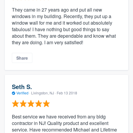
They came in 27 years ago and put all new
windows in my building. Recently, they put up a
window wall for me and it worked out absolutely
fabulous! I have nothing but good things to say
about them. They are dependable and know what
they are doing. I am very satisfied!
Share
Seth S.
Verified
·
Livingston, NJ ·
Feb 13 2018
Best service we have received from any bldg
contractor in NJ! Quality product and excellent
service. Have recommended Michael and Lifetime