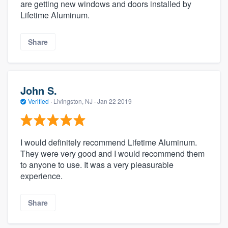
are getting new windows and doors installed by
Lifetime Aluminum.
Share
John S.
Verified
·
Livingston, NJ ·
Jan 22 2019
I would definitely recommend Lifetime Aluminum.
They were very good and I would recommend them
to anyone to use. It was a very pleasurable
experience.
Share