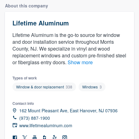
About this company
Lifetime Aluminum
Lifetime Aluminum is the go-to source for window
and door installation service throughout Morris
County, NJ. We specialize in vinyl and wood
replacement windows and custom pre-finished steel
or fiberglass entry doors.
Show more
Types of work
Window & door replacement
338
Windows
3
Contact info
162 Mount Pleasant Ave, East Hanover, NJ 07936
(973) 887-1900
www.lifetimealuminum.com
Welcome to our