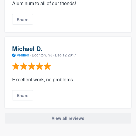
Aluminum to all of our friends!
Share
Michael D.
Verified
·
Boonton, NJ ·
Dec 12 2017
Excellent work, no problems
Share
View all reviews