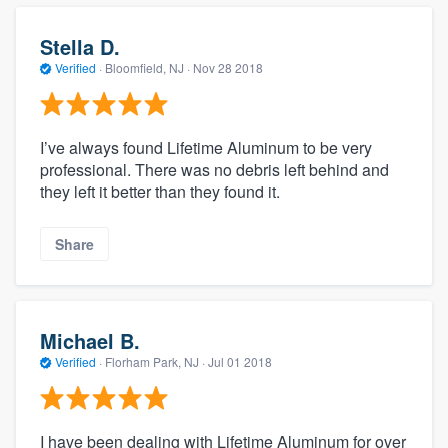
Stella D.
Verified
·
Bloomfield, NJ ·
Nov 28 2018
I’ve always found Lifetime Aluminum to be very
professional. There was no debris left behind and
they left it better than they found it.
Share
Michael B.
Verified
·
Florham Park, NJ ·
Jul 01 2018
I have been dealing with Lifetime Aluminum for over