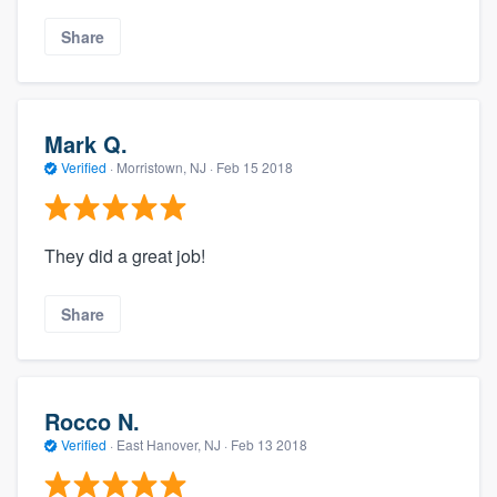
Share
Mark Q.
Verified
·
Morristown, NJ ·
Feb 15 2018
They did a great job!
Share
Rocco N.
Verified
·
East Hanover, NJ ·
Feb 13 2018