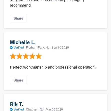
recommend
Share
Michelle L.
Verified
·
Florham Park, NJ ·
Sep 10 2020
Perfect workmanship and professional operation.
Share
Rik T.
Verified
·
Chatham, NJ ·
Mar 06 2020