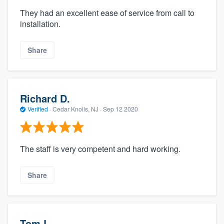
They had an excellent ease of service from call to
installation.
Share
Richard D.
Verified
·
Cedar Knolls, NJ ·
Sep 12 2020
The staff is very competent and hard working.
Share
Tom L.