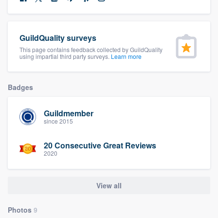
community of quality
GuildQuality surveys
This page contains feedback collected by GuildQuality
Get started
using impartial third party surveys.
Learn more
Fill out this form, or call us at
(888) 355-
9223
. We'll answer your questions, show
Badges
you a demo, and get you started.
Guildmember
since 2015
Pricing
20 Consecutive Great Reviews
Our flat-rate pricing gives you the ability
2020
to survey who you want, when you want,
without having to worry about overages.
View all
Photos
9