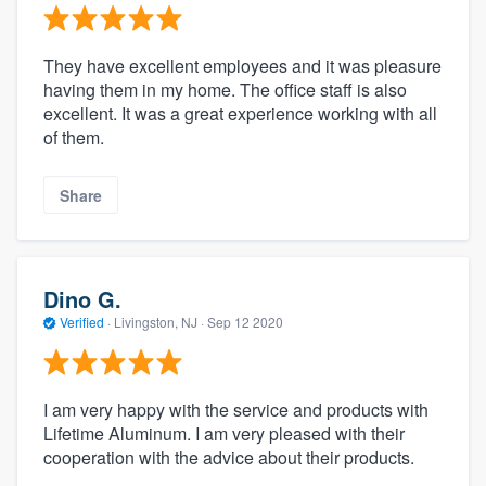
They have excellent employees and it was pleasure
having them in my home. The office staff is also
excellent. It was a great experience working with all
of them.
Share
Dino G.
Verified
·
Livingston, NJ ·
Sep 12 2020
I am very happy with the service and products with
Lifetime Aluminum. I am very pleased with their
cooperation with the advice about their products.