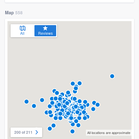
Map
558
All
Reviews
200 of 211
All locations are approximate