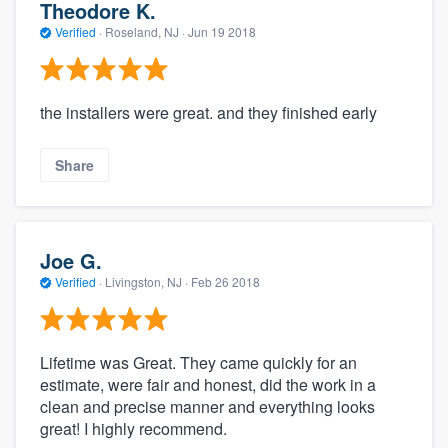
Theodore K.
Verified
·
Roseland, NJ ·
Jun 19 2018
the installers were great. and they finished early
Share
Joe G.
Verified
·
Livingston, NJ ·
Feb 26 2018
Lifetime was Great. They came quickly for an
estimate, were fair and honest, did the work in a
clean and precise manner and everything looks
great! I highly recommend.