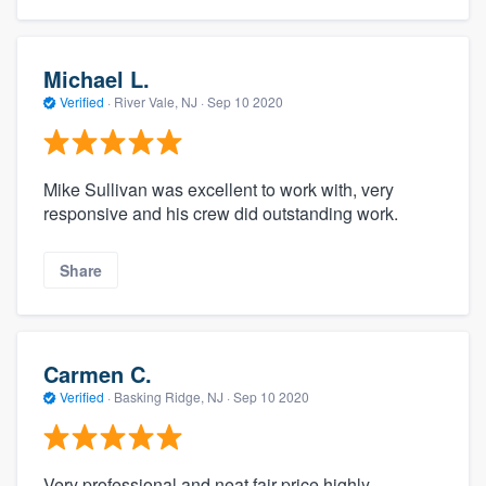
Michael L.
Verified
·
River Vale, NJ ·
Sep 10 2020
Mike Sullivan was excellent to work with, very
responsive and his crew did outstanding work.
Share
Carmen C.
Verified
·
Basking Ridge, NJ ·
Sep 10 2020
Very professional and neat fair price highly