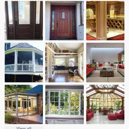
View all