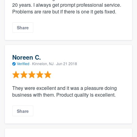
20 years. I always get prompt professional service.
Problems are rare but if there is one it gets fixed.
Share
Noreen C.
Verified
·
Kinnelon, NJ ·
Jun 21 2018
They were excellent and it was a pleasure doing
business with them. Product quality is excellent.
Share