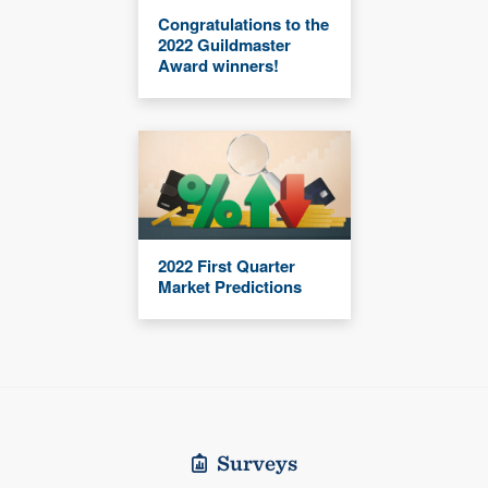
Congratulations to the
2022 Guildmaster
Award winners!
2022 First Quarter
Market Predictions
Surveys