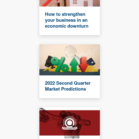
How to strengthen
your business in an
economic downturn
2022 Second Quarter
Market Predictions