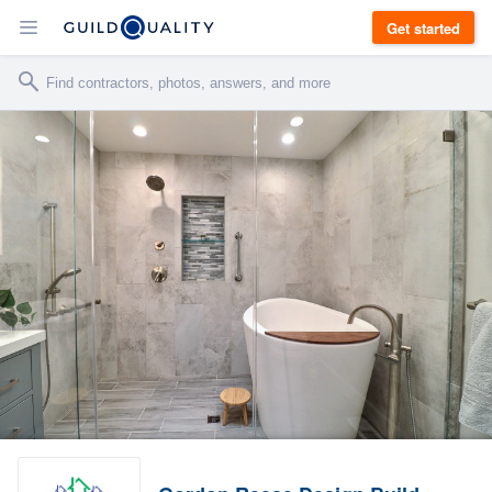
Get started