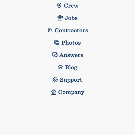
Crew
Jobs
Contractors
Photos
Answers
Blog
Support
Company