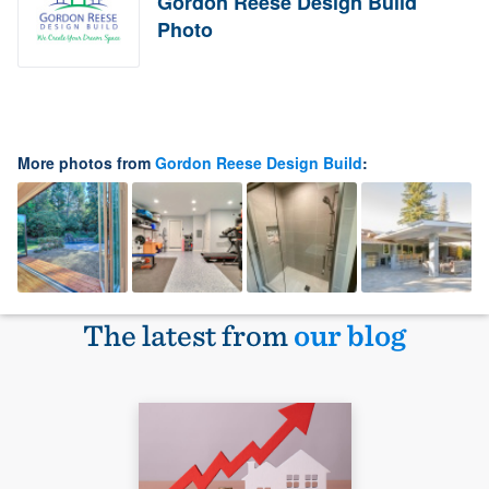
Gordon Reese Design Build
Photo
More photos from
Gordon Reese Design Build
:
The latest from
our blog