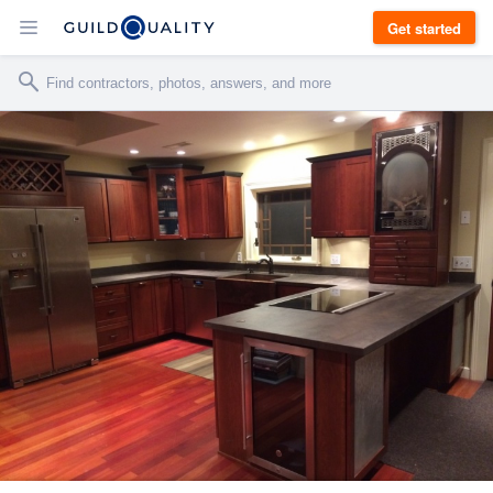
Get started