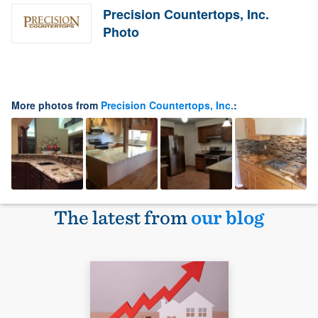
Precision Countertops, Inc.
Photo
More photos from
Precision Countertops, Inc.
:
The latest from
our blog