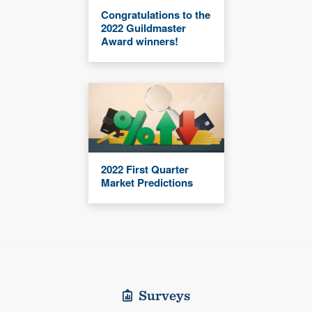
Congratulations to the
2022 Guildmaster
Award winners!
2022 First Quarter
Market Predictions
Surveys