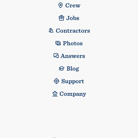
Crew
Jobs
Contractors
Photos
Answers
Blog
Support
Company