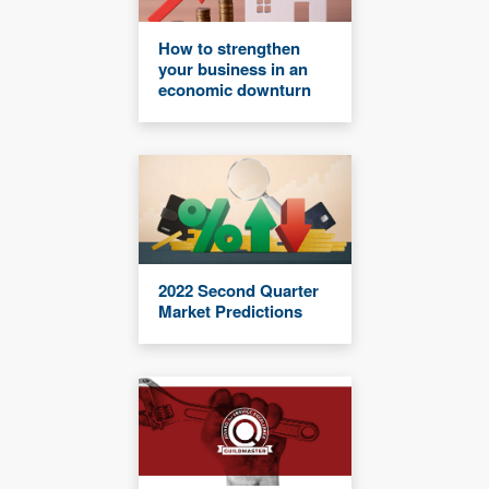
How to strengthen
your business in an
economic downturn
2022 Second Quarter
Market Predictions