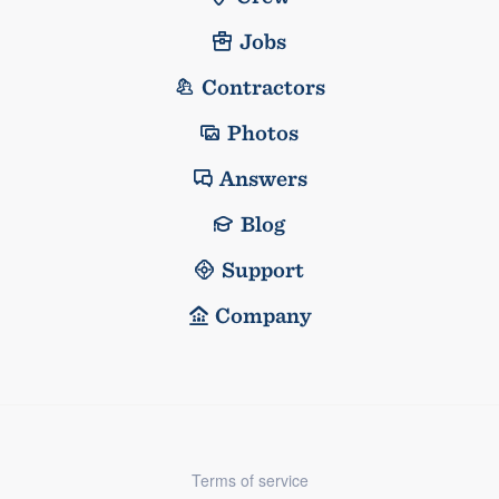
Jobs
Contractors
Photos
Answers
Blog
Support
Company
Terms of service