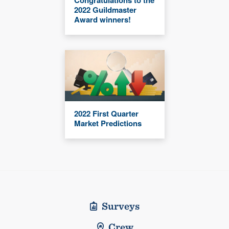
2022 Guildmaster
Award winners!
2022 First Quarter
Market Predictions
Surveys
Crew