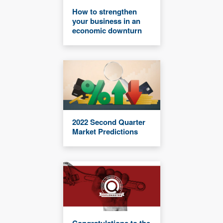
How to strengthen
your business in an
economic downturn
2022 Second Quarter
Market Predictions
Congratulations to the