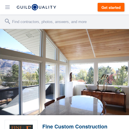
Get started
Fine Custom Construction