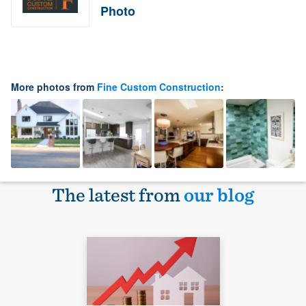
Photo
More photos from
Fine Custom Construction
:
The latest from
our blog