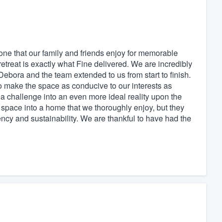
e that our family and friends enjoy for memorable
retreat is exactly what Fine delivered. We are incredibly
Debora and the team extended to us from start to finish.
o make the space as conducive to our interests as
a challenge into an even more ideal reality upon the
l space into a home that we thoroughly enjoy, but they
ciency and sustainability. We are thankful to have had the