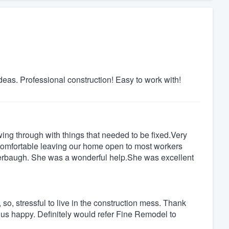
deas. Professional construction! Easy to work with!
wing through with things that needed to be fixed.Very
t comfortable leaving our home open to most workers
tterbaugh. She was a wonderful help.She was excellent
o, stressful to live in the construction mess. Thank
e us happy. Definitely would refer Fine Remodel to