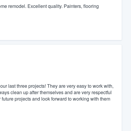
 remodel. Excellent quality. Painters, flooring
r last three projects! They are very easy to work with,
ways clean up after themselves and are very respectful
r future projects and look forward to working with them