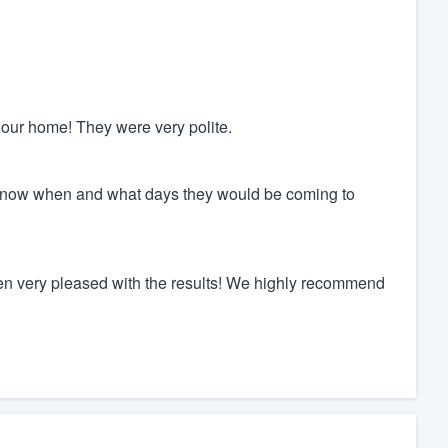
 our home! They were very polite.
know when and what days they would be coming to
 very pleased with the results! We highly recommend