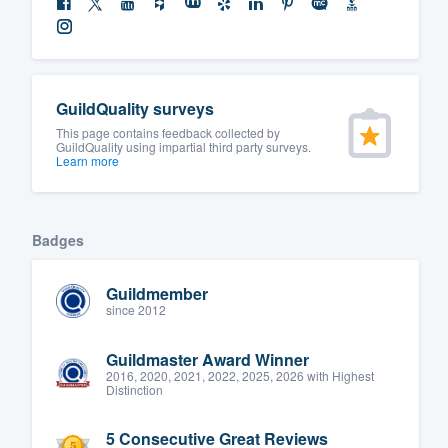
GuildQuality surveys
This page contains feedback collected by
GuildQuality using impartial third party surveys.
Learn more
Badges
Guildmember
since 2012
Guildmaster Award Winner
2016, 2020, 2021, 2022, 2025, 2026 with Highest
Distinction
5 Consecutive Great Reviews