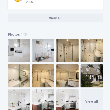
2025
View all
Photos
140
View all