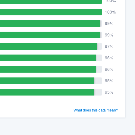
100%
100%
99%
99%
97%
96%
96%
95%
95%
What does this data mean?