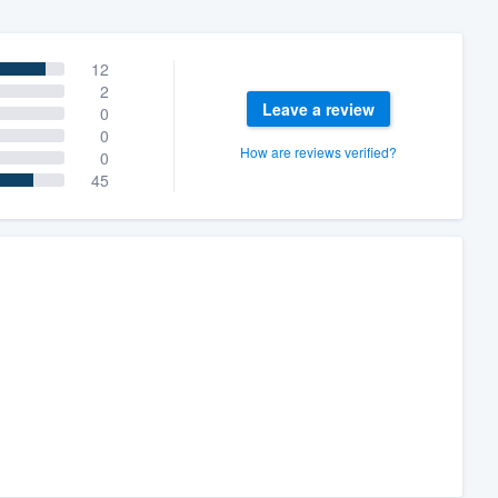
12
2
Leave a review
0
0
How are reviews verified?
0
45