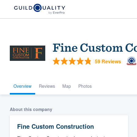
Fine Custom C
59 Reviews
Overview
Reviews
Map
Photos
Welcome to our
community of qu
About this company
Fine Custom Construction
Get started