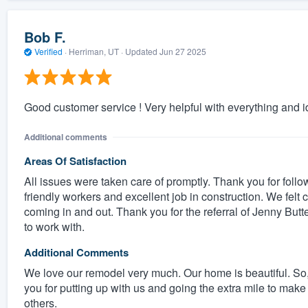
Bob F.
Verified
·
Herriman, UT ·
Updated
Jun 27 2025
Good customer service ! Very helpful with everything and i
Additional comments
Areas Of Satisfaction
All issues were taken care of promptly. Thank you for follo
friendly workers and excellent job in construction. We fel
coming in and out. Thank you for the referral of Jenny Bu
to work with.
Additional Comments
We love our remodel very much. Our home is beautiful. So, s
you for putting up with us and going the extra mile to mak
others.