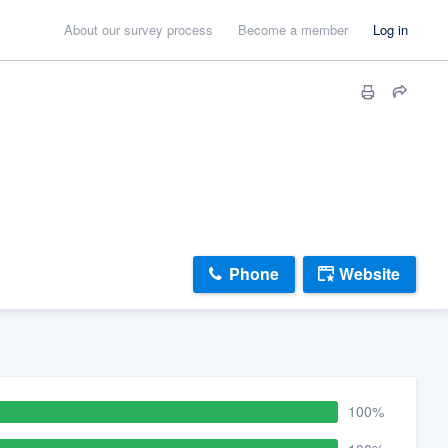
About our survey process
Become a member
Log in
Phone
Website
100%