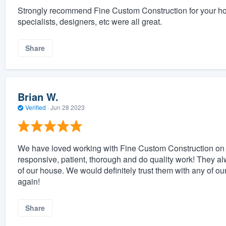
Strongly recommend Fine Custom Construction for your home
specialists, designers, etc were all great.
Share
Brian W.
Verified
·
Jun 28 2023
We have loved working with Fine Custom Construction on ou
responsive, patient, thorough and do quality work! They al
of our house. We would definitely trust them with any of ou
again!
Share