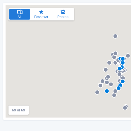
All
Reviews
Photos
69 of 69