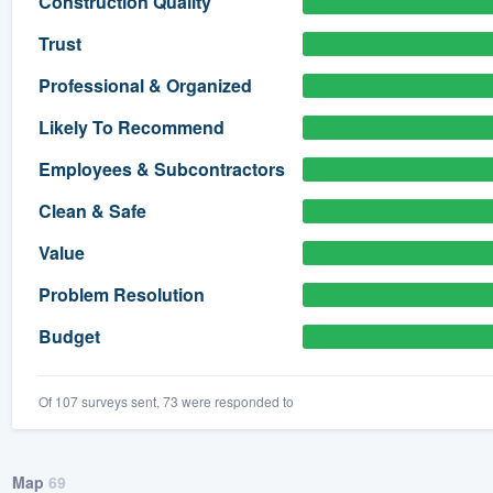
Construction Quality
) 355-9223
.
Trust
w you a demo,
Professional & Organized
Likely To Recommend
Employees & Subcontractors
bility to
Clean & Safe
nt, without
Value
Problem Resolution
Budget
Of 107 surveys sent, 73 were responded to
Map
69