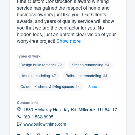
Fine Custom Construction’s award winning
service has gained the respect of home and
Fill out this form, or call us at
(888
business owners just like you. Our Clients,
We'll answer your questions, sho
awards, and years of quality service will show
and get you started.
you that we are the contractor for you. No
hidden fees, just an upfront clear vision of your
worry-free project!
Show more
Pricing
Our flat-rate pricing gives you the a
Types of work
survey who you want, when you wa
Design build remodel
72
Kitchen remodeling
54
having to worry about overages.
Home remodeling
47
Bathroom remodeling
34
Outdoor kitchens & living spaces
14
Show all
Contact info
1533 E Murray Holladay Rd, Millcreek, UT 84117
(801) 562-8995
www.buildwithfine.com