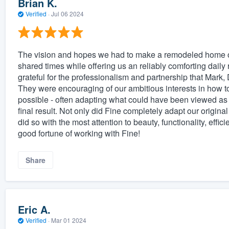
Brian K.
Verified
·
Jul 06 2024
The vision and hopes we had to make a remodeled home on
shared times while offering us an reliably comforting daily 
grateful for the professionalism and partnership that Mark, 
They were encouraging of our ambitious interests in how t
possible - often adapting what could have been viewed as 
final result. Not only did Fine completely adapt our origina
did so with the most attention to beauty, functionality, effi
good fortune of working with Fine!
Share
Eric A.
Verified
·
Mar 01 2024