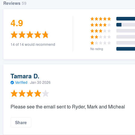
Reviews
59
4.9
14 of 14 would recommend
No rating
Tamara D.
Verified
·
Jan 30 2026
Please see the email sent to Ryder, Mark and Micheal
Share