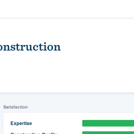
onstruction
ality
Satisfaction
Expertise