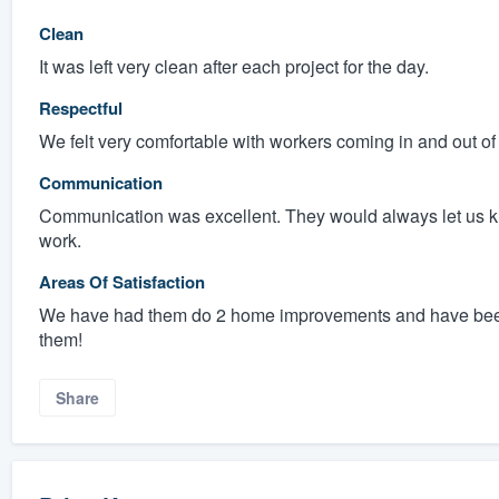
Clean
It was left very clean after each project for the day.
Respectful
We felt very comfortable with workers coming in and out of
Communication
Communication was excellent. They would always let us 
work.
Areas Of Satisfaction
We have had them do 2 home improvements and have been
them!
Share