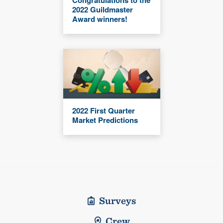
2022 Guildmaster
Award winners!
2022 First Quarter
Market Predictions
Surveys
Crew