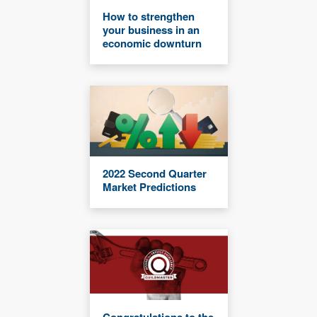
How to strengthen
your business in an
economic downturn
2022 Second Quarter
Market Predictions
Congratulations to the