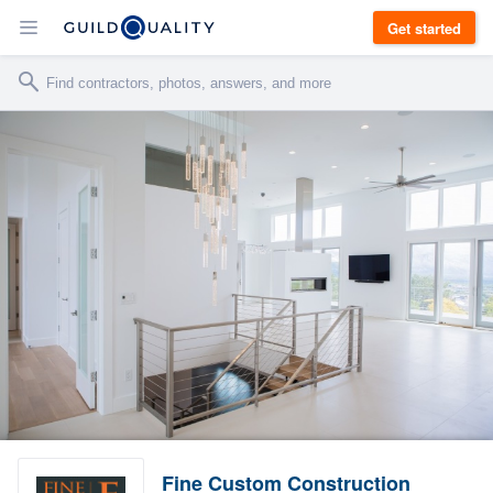
Get started
Fine Custom Construction