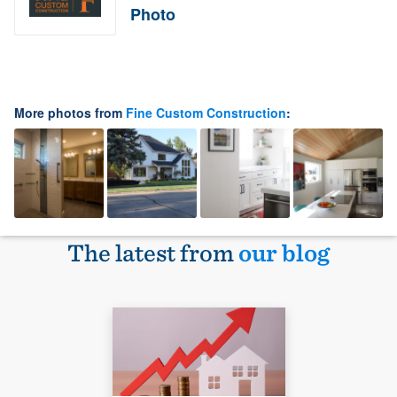
Photo
More photos from
Fine Custom Construction
:
The latest from
our blog