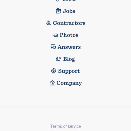
Jobs
Contractors
Photos
Answers
Blog
Support
Company
Terms of service