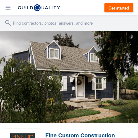
Get started
Fine Custom Construction