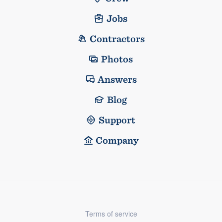
Jobs
Contractors
Photos
Answers
Blog
Support
Company
Terms of service