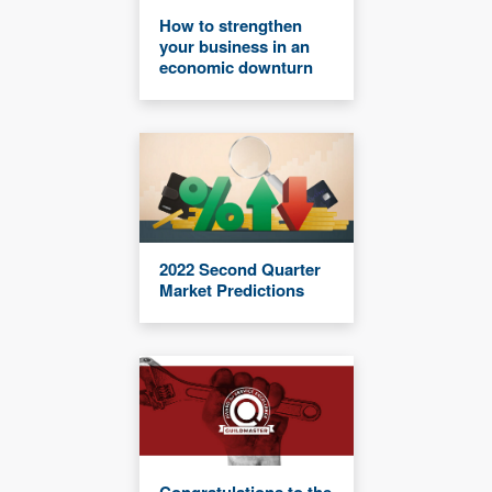
How to strengthen
your business in an
economic downturn
2022 Second Quarter
Market Predictions
Congratulations to the