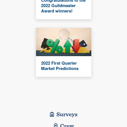
2022 Guildmaster
Award winners!
2022 First Quarter
Market Predictions
Surveys
Crew