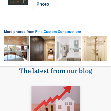
Photo
More photos from
Fine Custom Construction
:
The latest from
our blog