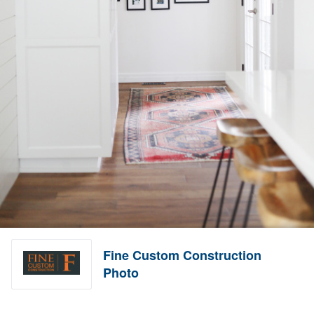
Fine Custom Construction
Photo