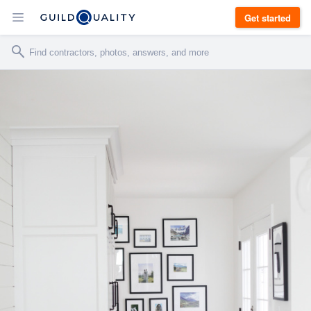
Get started