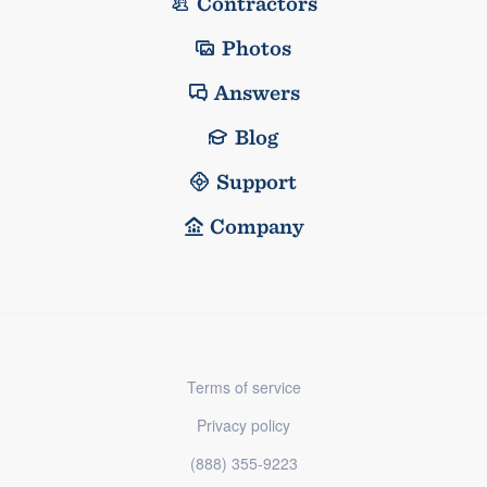
Contractors
Photos
Answers
Blog
Support
Company
Terms of service
Privacy policy
(888) 355-9223