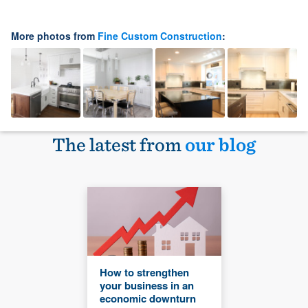
More photos from
Fine Custom Construction
:
The latest from
our blog
How to strengthen
your business in an
economic downturn