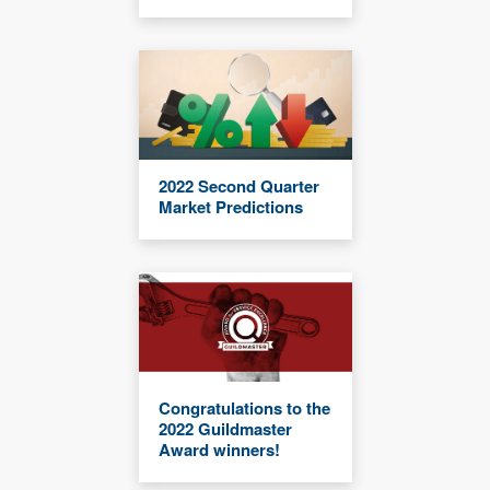
2022 Second Quarter
Market Predictions
Congratulations to the
2022 Guildmaster
Award winners!