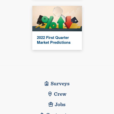
2022 First Quarter
Market Predictions
Surveys
Crew
Jobs