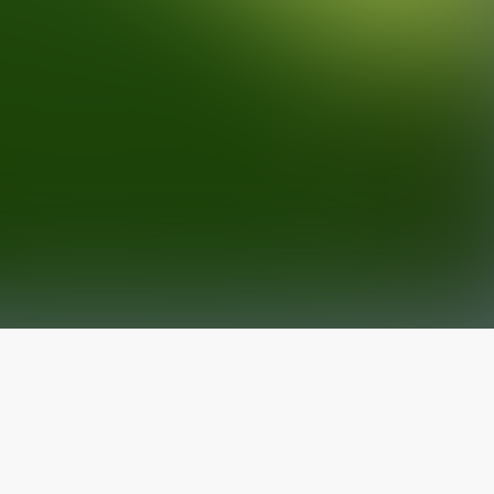
The latest from
our blog