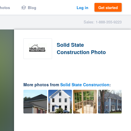
hotos
Blog
Log in
Get started
Sales: 1-888-355-9223
Solid State
Construction Photo
More photos from
Solid State Construction
: