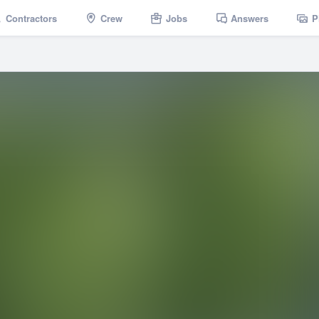
Contractors
Crew
Jobs
Answers
P