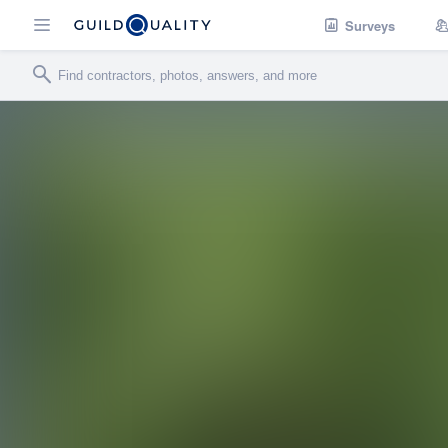
Surveys