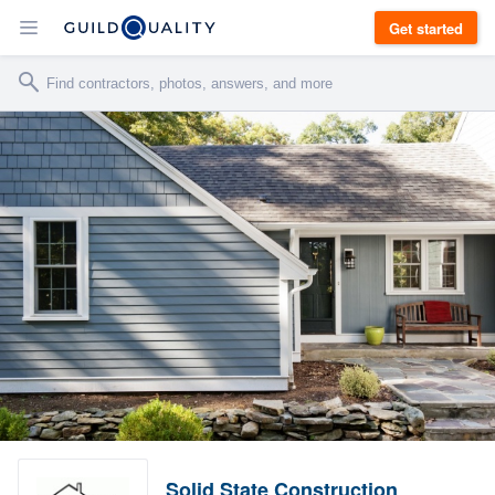
Get started
Solid State Construction