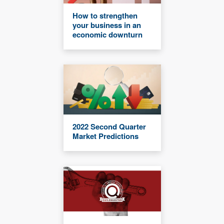
How to strengthen
your business in an
economic downturn
2022 Second Quarter
Market Predictions