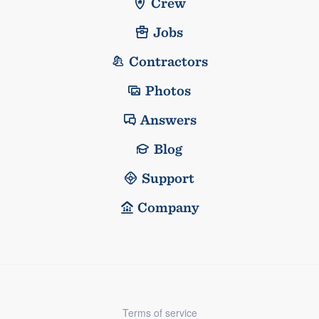
Crew
Jobs
Contractors
Photos
Answers
Blog
Support
Company
Terms of service