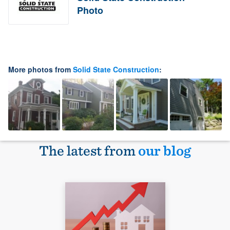
Photo
More photos from
Solid State Construction
:
The latest from
our blog