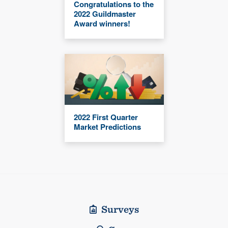
Congratulations to the
2022 Guildmaster
Award winners!
2022 First Quarter
Market Predictions
Surveys