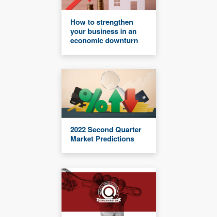
How to strengthen
your business in an
economic downturn
2022 Second Quarter
Market Predictions