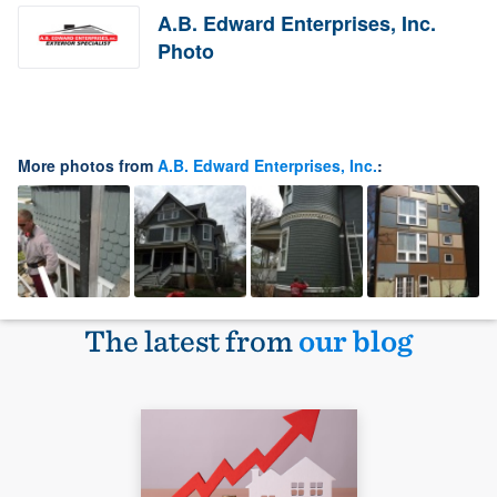
A.B. Edward Enterprises, Inc.
Photo
More photos from
A.B. Edward Enterprises, Inc.
:
The latest from
our blog