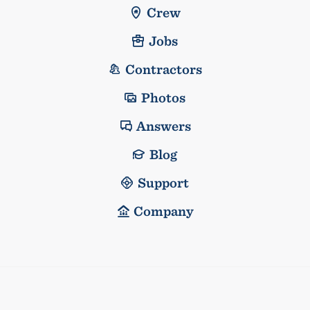
Crew
Jobs
Contractors
Photos
Answers
Blog
Support
Company