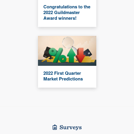
Congratulations to the
2022 Guildmaster
Award winners!
2022 First Quarter
Market Predictions
Surveys