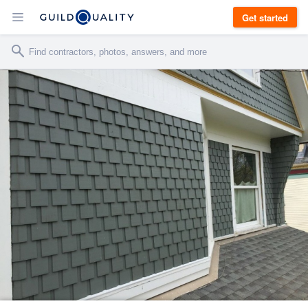
Get started