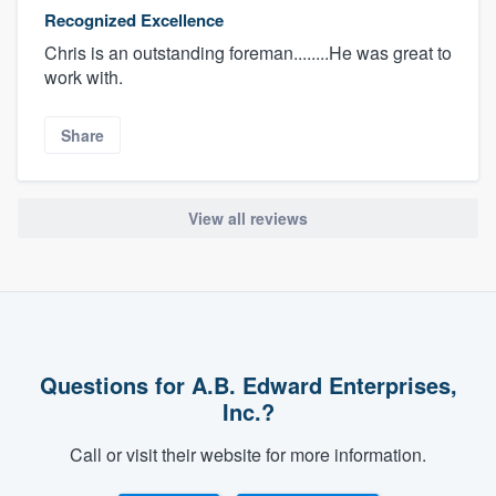
Recognized Excellence
Chris is an outstanding foreman........He was great to
work with.
Share
View all reviews
Questions for A.B. Edward Enterprises,
Inc.?
Call or visit their website for more information.