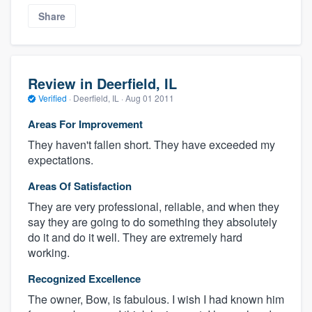
Share
Review in Deerfield, IL
Verified
·
Deerfield, IL ·
Aug 01 2011
Areas For Improvement
They haven't fallen short. They have exceeded my
expectations.
Areas Of Satisfaction
They are very professional, reliable, and when they
say they are going to do something they absolutely
do it and do it well. They are extremely hard
working.
Recognized Excellence
The owner, Bow, is fabulous. I wish I had known him