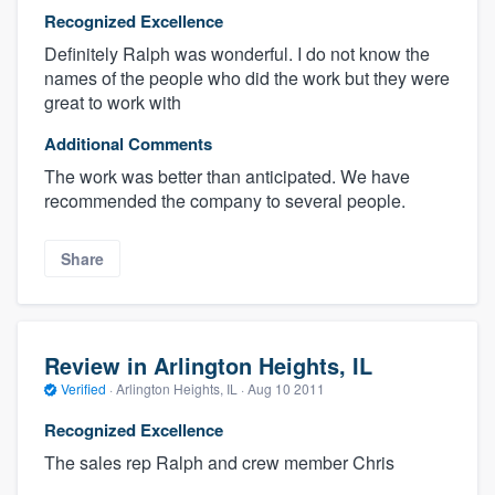
Recognized Excellence
Definitely Ralph was wonderful. I do not know the
names of the people who did the work but they were
great to work with
Additional Comments
The work was better than anticipated. We have
recommended the company to several people.
Share
Review in Arlington Heights, IL
Verified
·
Arlington Heights, IL ·
Aug 10 2011
Recognized Excellence
The sales rep Ralph and crew member Chris