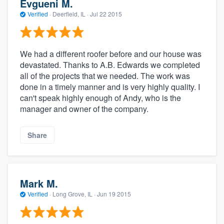
Evgueni M.
Verified
·
Deerfield, IL ·
Jul 22 2015
We had a different roofer before and our house was
devastated. Thanks to A.B. Edwards we completed
all of the projects that we needed. The work was
done in a timely manner and is very highly quality. I
can't speak highly enough of Andy, who is the
manager and owner of the company.
Share
Mark M.
Verified
·
Long Grove, IL ·
Jun 19 2015