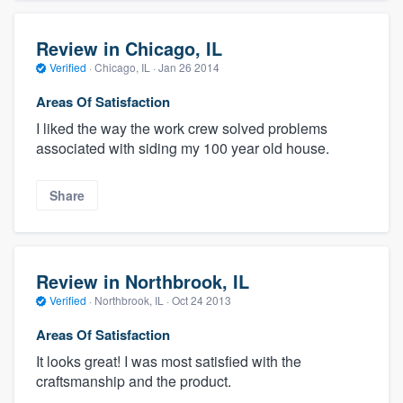
Review in Chicago, IL
Verified
·
Chicago, IL ·
Jan 26 2014
Areas Of Satisfaction
I liked the way the work crew solved problems
associated with siding my 100 year old house.
Share
Review in Northbrook, IL
Verified
·
Northbrook, IL ·
Oct 24 2013
Areas Of Satisfaction
It looks great! I was most satisfied with the
craftsmanship and the product.