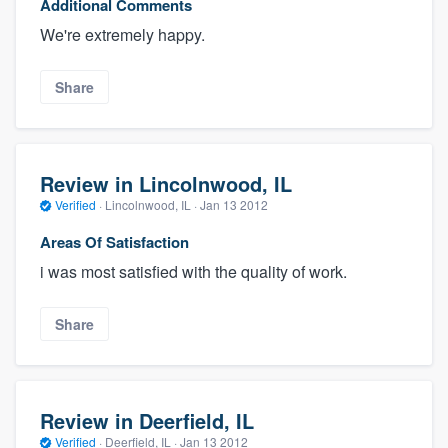
Additional Comments
We're extremely happy.
Share
Review in Lincolnwood, IL
Verified
·
Lincolnwood, IL ·
Jan 13 2012
Areas Of Satisfaction
i was most satisfied with the quality of work.
Share
Review in Deerfield, IL
Verified
·
Deerfield, IL ·
Jan 13 2012