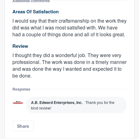
Additional comments
Areas Of Satisfaction
I would say that their craftsmanship on the work they
did was what I was most satisfied with. We have
had a couple of things done and all of it looks great.
Review
I thought they did a wonderful job. They were very
professional. The work was done in a timely manner
and was done the way I wanted and expected it to
be done.
Response
A.B. Edward Enterprises, Inc.
Thank you for the
kind review!
Share