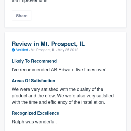
the improvement!
Share
Review in Mt. Prospect, IL
Verified
·
Mt. Prospect, IL ·
May 25 2012
Likely To Recommend
I've recommended AB Edward five times over.
Areas Of Satisfaction
We were very satisfied with the quality of the
product and the crew. We were also very satisfied
with the time and efficiency of the installation.
Recognized Excellence
Ralph was wonderful.