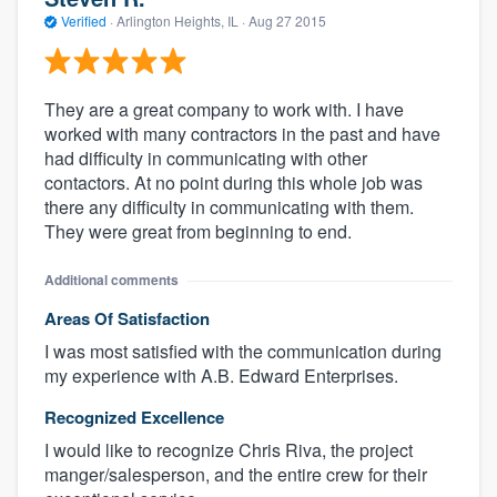
Verified
·
Arlington Heights, IL ·
Aug 27 2015
They are a great company to work with. I have
worked with many contractors in the past and have
had difficulty in communicating with other
contactors. At no point during this whole job was
there any difficulty in communicating with them.
They were great from beginning to end.
Additional comments
Areas Of Satisfaction
I was most satisfied with the communication during
my experience with A.B. Edward Enterprises.
Recognized Excellence
I would like to recognize Chris Riva, the project
manger/salesperson, and the entire crew for their