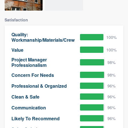
Satisfaction
Quality:
100%
Workmanship/Materials/Crew
Value
100%
Project Manager
98%
Professionalism
Concern For Needs
98%
Professional & Organized
96%
Clean & Safe
96%
Communication
96%
Likely To Recommend
96%