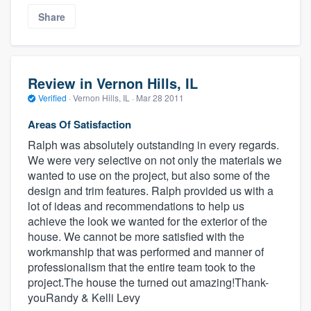
Share
Review in Vernon Hills, IL
Verified
·
Vernon Hills, IL ·
Mar 28 2011
Areas Of Satisfaction
Ralph was absolutely outstanding in every regards.
We were very selective on not only the materials we
wanted to use on the project, but also some of the
design and trim features. Ralph provided us with a
lot of ideas and recommendations to help us
achieve the look we wanted for the exterior of the
house. We cannot be more satisfied with the
workmanship that was performed and manner of
professionalism that the entire team took to the
project.The house the turned out amazing!Thank-
youRandy & Kelli Levy