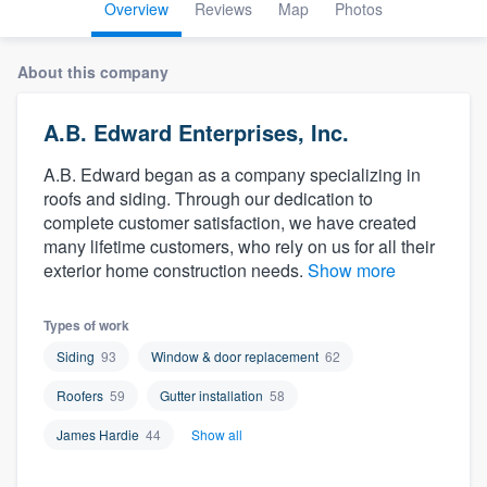
Overview
Reviews
Map
Photos
About this company
A.B. Edward Enterprises, Inc.
A.B. Edward began as a company specializing in
roofs and siding. Through our dedication to
complete customer satisfaction, we have created
many lifetime customers, who rely on us for all their
exterior home construction needs.
Show more
Types of work
Siding
93
Window & door replacement
62
Roofers
59
Gutter installation
58
James Hardie
44
Show all
Welcome to our