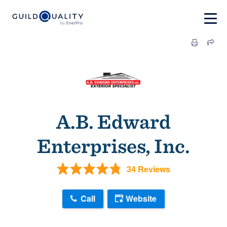
A.B. Edward
Enterprises, Inc.
34 Reviews
Call
Website