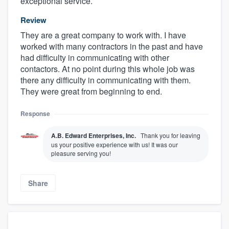
exceptional service.
Review
They are a great company to work with. I have
worked with many contractors in the past and have
had difficulty in communicating with other
contactors. At no point during this whole job was
there any difficulty in communicating with them.
They were great from beginning to end.
Response
A.B. Edward Enterprises, Inc.
Thank you for leaving
us your positive experience with us! It was our
pleasure serving you!
Share