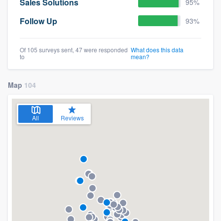
Sales Solutions
95%
Follow Up
93%
Of 105 surveys sent, 47 were responded
What does this data
to
mean?
Map
104
All
Reviews