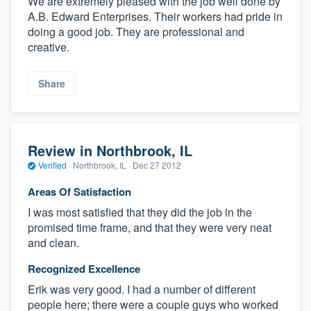
We are extremely pleased with the job well done by
A.B. Edward Enterprises. Their workers had pride in
doing a good job. They are professional and
creative.
Share
Review in Northbrook, IL
Verified
·
Northbrook, IL ·
Dec 27 2012
Areas Of Satisfaction
I was most satisfied that they did the job in the
promised time frame, and that they were very neat
and clean.
Recognized Excellence
Erik was very good. I had a number of different
people here; there were a couple guys who worked