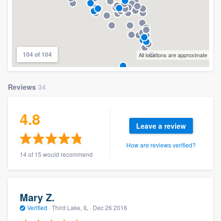
104 of 104
All locations are approximate
Reviews
34
4.8
Leave a review
How are reviews verified?
14 of 15 would recommend
Mary Z.
Verified
·
Third Lake, IL ·
Dec 26 2016