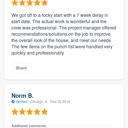
We got off to a rocky start with a 7 week delay in
start date. The actual work is wonderful and the
crew was professional. The project manager offered
recommendations/solutions on the job to improve
the overall look of the house, and meet our needs.
The few items on the punch list were handled very
quickly and professionally
Share
Norm B.
Verified
·
Chicago, IL ·
Dec 20 2016
Additional comments