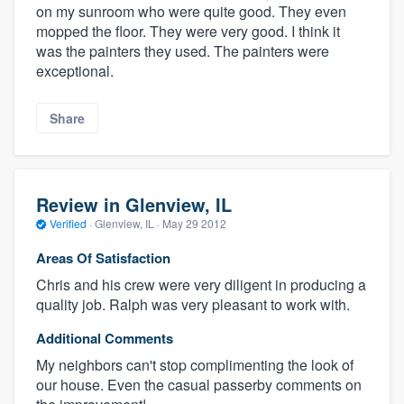
on my sunroom who were quite good. They even
mopped the floor. They were very good. I think it
was the painters they used. The painters were
exceptional.
Share
Review in Glenview, IL
Verified
·
Glenview, IL ·
May 29 2012
Areas Of Satisfaction
Chris and his crew were very diligent in producing a
quality job. Ralph was very pleasant to work with.
Additional Comments
My neighbors can't stop complimenting the look of
our house. Even the casual passerby comments on