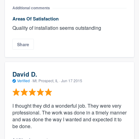
Additional comments
Areas Of Satisfaction
Quality of installation seems outstanding
Share
David D.
Verified
·
Mt. Prospect, IL ·
Jun 17 2015
I thought they did a wonderful job. They were very
professional. The work was done in a timely manner
and was done the way I wanted and expected it to
be done.