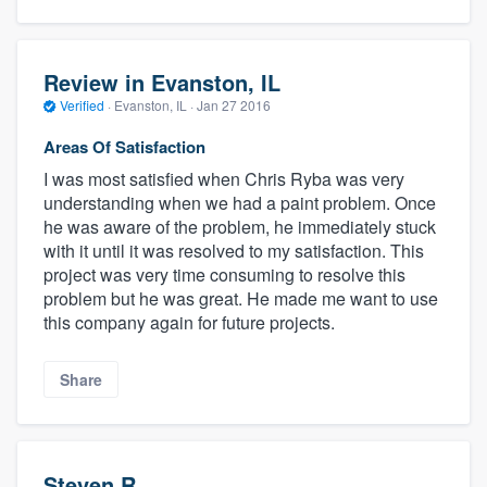
Review in Evanston, IL
Verified
·
Evanston, IL ·
Jan 27 2016
Areas Of Satisfaction
I was most satisfied when Chris Ryba was very
understanding when we had a paint problem. Once
he was aware of the problem, he immediately stuck
with it until it was resolved to my satisfaction. This
project was very time consuming to resolve this
problem but he was great. He made me want to use
this company again for future projects.
Share
Steven R.