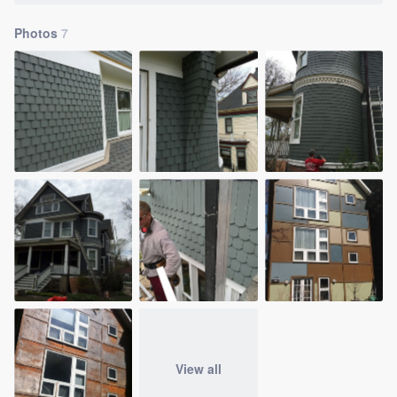
Photos
7
View all