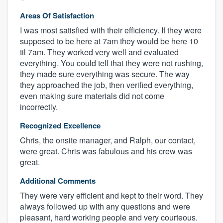
Areas Of Satisfaction
I was most satisfied with their efficiency. If they were
supposed to be here at 7am they would be here 10
til 7am. They worked very well and evaluated
everything. You could tell that they were not rushing,
they made sure everything was secure. The way
they approached the job, then verified everything,
even making sure materials did not come
incorrectly.
Recognized Excellence
Chris, the onsite manager, and Ralph, our contact,
were great. Chris was fabulous and his crew was
great.
Additional Comments
They were very efficient and kept to their word. They
always followed up with any questions and were
pleasant, hard working people and very courteous.