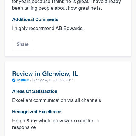
for years because I think he is great. I have already
been telling people about how great he is.
Additional Comments
I highly recommend AB Edwards.
Share
Review in Glenview, IL
Verified
·
Glenview, IL ·
Jul 27 2011
Areas Of Satisfaction
Excellent communication via all channels
Recognized Excellence
Ralph & my whole crew were excellent +
responsive