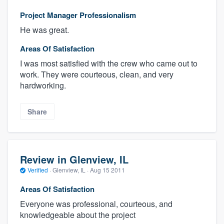
Project Manager Professionalism
He was great.
Areas Of Satisfaction
I was most satisfied with the crew who came out to
work. They were courteous, clean, and very
hardworking.
Share
Review in Glenview, IL
Verified
·
Glenview, IL ·
Aug 15 2011
Areas Of Satisfaction
Everyone was professional, courteous, and
knowledgeable about the project