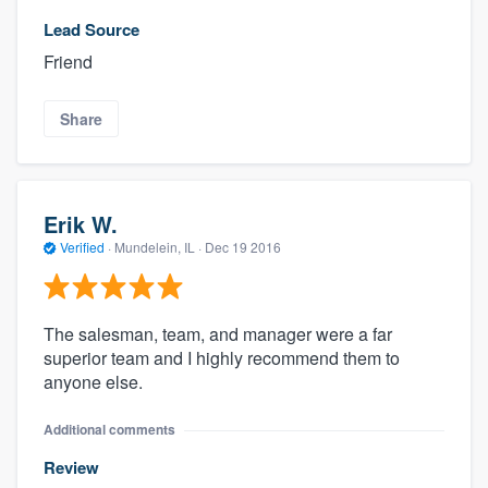
Lead Source
Friend
Share
Erik W.
Verified
·
Mundelein, IL ·
Dec 19 2016
The salesman, team, and manager were a far
superior team and I highly recommend them to
anyone else.
Additional comments
Review