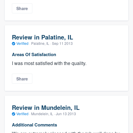
Share
Review in Palatine, IL
Verified
·
Palatine, IL ·
Sep 11 2013
Areas Of Satisfaction
I was most satisfied with the quality.
Share
Review in Mundelein, IL
Verified
·
Mundelein, IL ·
Jun 13 2013
Additional Comments