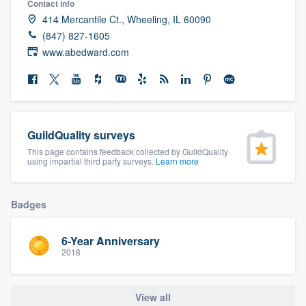
Contact info
community of quality
414 Mercantile Ct., Wheeling, IL 60090
(847) 827-1605
www.abedward.com
Get started
Fill out this form, or call us at
(888) 355-
9223
. We'll answer your questions, show
GuildQuality surveys
you a demo, and get you started.
This page contains feedback collected by GuildQuality
using impartial third party surveys.
Learn more
Pricing
Badges
Our flat-rate pricing gives you the ability
to survey who you want, when you want,
6-Year Anniversary
without having to worry about overages.
2018
View all