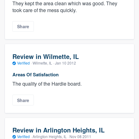
They kept the area clean which was good. They
took care of the mess quickly.
Share
Review in Wilmette, IL
Verified
·
Wilmette, IL ·
Jan 10 2012
Areas Of Satisfaction
The quality of the Hardie board.
Share
Review in Arlington Heights, IL
Verified
·
Arlington Heights, IL ·
Nov 08 2011