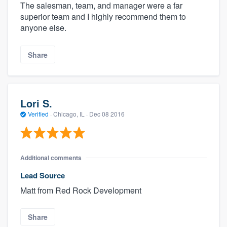
The salesman, team, and manager were a far
superior team and I highly recommend them to
anyone else.
Share
Lori S.
Verified
·
Chicago, IL ·
Dec 08 2016
Additional comments
Lead Source
Matt from Red Rock Development
Share