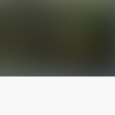
The latest from
our blog