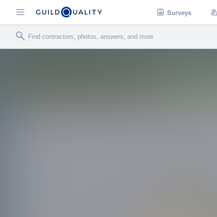
Surveys