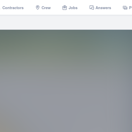
Contractors
Crew
Jobs
Answers
P