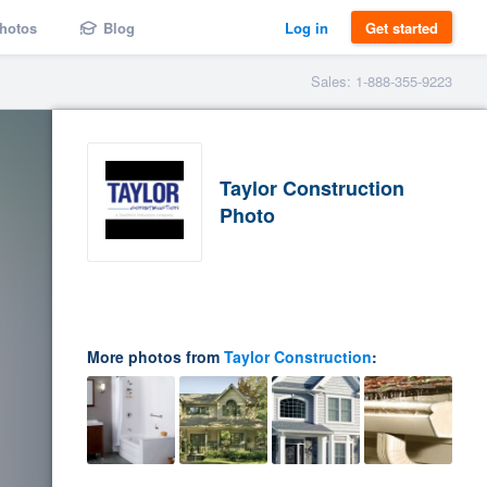
hotos
Blog
Log in
Get started
Sales: 1-888-355-9223
Taylor Construction
Photo
More photos from
Taylor Construction
: