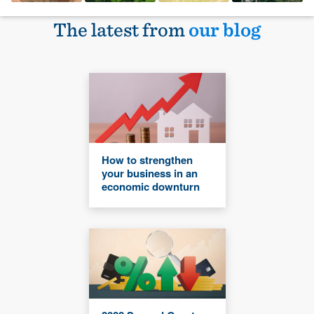
The latest from
our blog
How to strengthen
your business in an
economic downturn