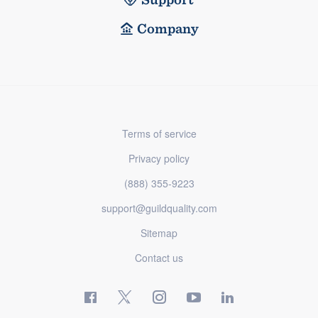
Company
Terms of service
Privacy policy
(888) 355-9223
support@guildquality.com
Sitemap
Contact us