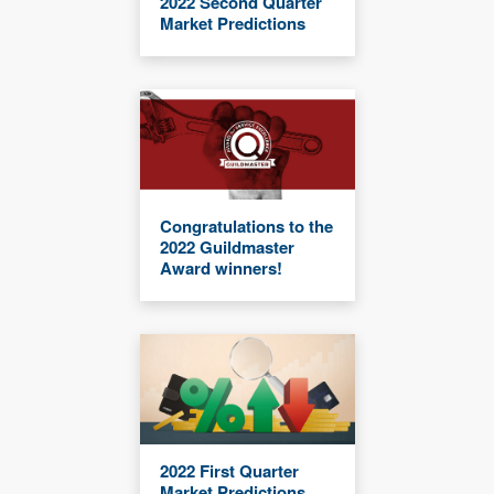
2022 Second Quarter
Market Predictions
Congratulations to the
2022 Guildmaster
Award winners!
2022 First Quarter
Market Predictions