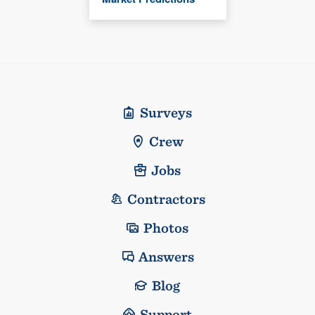
Surveys
Crew
Jobs
Contractors
Photos
Answers
Blog
Support