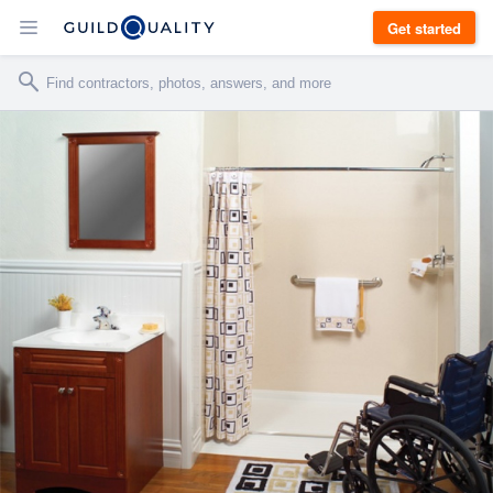
Get started