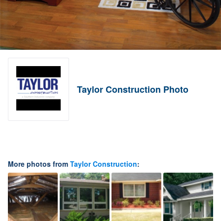
Taylor Construction Photo
More photos from
Taylor Construction
: