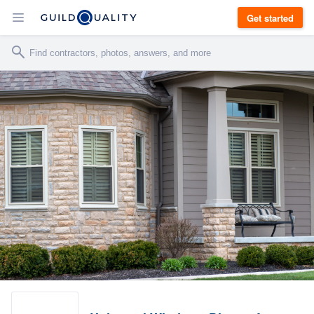
Get started