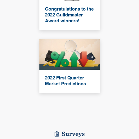
Congratulations to the
2022 Guildmaster
Award winners!
2022 First Quarter
Market Predictions
Surveys