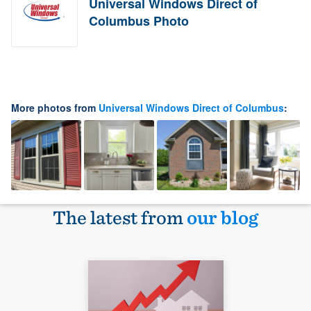
Universal Windows Direct of
Columbus Photo
More photos from
Universal Windows Direct of Columbus
:
The latest from
our blog