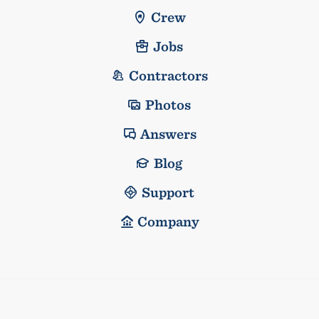
Crew
Jobs
Contractors
Photos
Answers
Blog
Support
Company