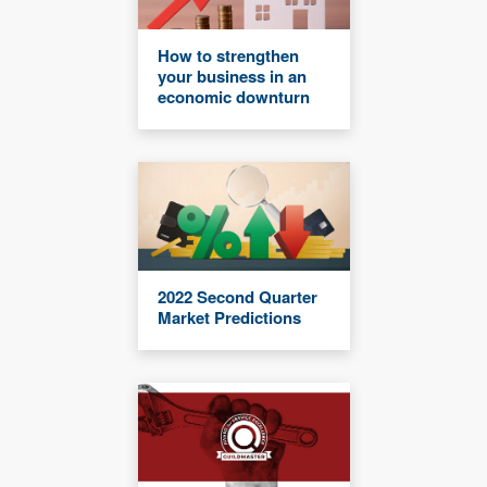
How to strengthen
your business in an
economic downturn
2022 Second Quarter
Market Predictions