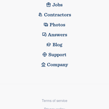
Jobs
Contractors
Photos
Answers
Blog
Support
Company
Terms of service