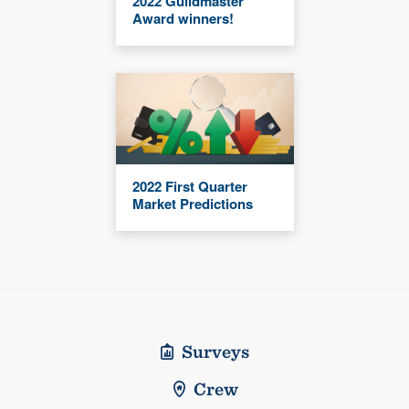
2022 Guildmaster
Award winners!
2022 First Quarter
Market Predictions
Surveys
Crew