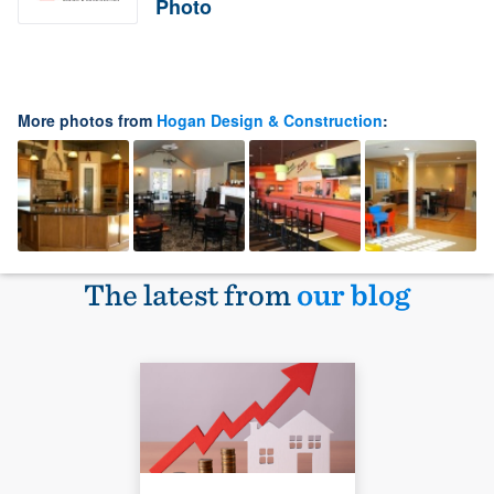
Photo
More photos from
Hogan Design & Construction
:
The latest from
our blog