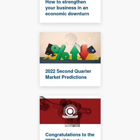
How to strengthen
your business in an
economic downturn
2022 Second Quarter
Market Predictions
Congratulations to the