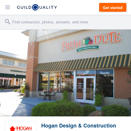
Get started
Hogan Design & Construction