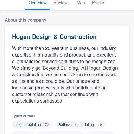
Overview
Reviews
Map
Photos
About this company
Hogan Design & Construction
With more than 25 years in business, our industry
expertise, high-quality end product, and excellent
client-tailored service continues to be recognized.
We simply go 'Beyond Building.' At Hogan Design
& Construction, we use our vision to see the world
as it is and as it could be. Our unique and
innovative process starts with building strong
customer relationships that continue with
expectations surpassed.
Types of work
Interior painting
172
Bathroom remodeling
140
Welcome to our