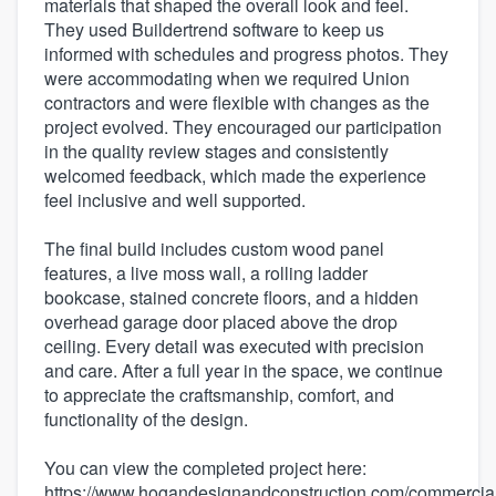
materials that shaped the overall look and feel.
They used Buildertrend software to keep us
informed with schedules and progress photos. They
were accommodating when we required Union
contractors and were flexible with changes as the
project evolved. They encouraged our participation
in the quality review stages and consistently
welcomed feedback, which made the experience
feel inclusive and well supported.
The final build includes custom wood panel
features, a live moss wall, a rolling ladder
bookcase, stained concrete floors, and a hidden
overhead garage door placed above the drop
ceiling. Every detail was executed with precision
and care. After a full year in the space, we continue
to appreciate the craftsmanship, comfort, and
functionality of the design.
You can view the completed project here:
https://www.hogandesignandconstruction.com/commercia