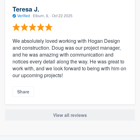
Teresa J.
Verified
·
Elburn, IL ·
Oct 22 2025
We absolutely loved working with Hogan Design
and construction. Doug was our project manager,
and he was amazing with communication and
notices every detail along the way. He was great to
work with, and we look forward to being with him on
our upcoming projects!
Share
View all reviews