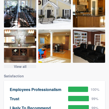
View all
Satisfaction
Employees Professionalism
100%
Trust
99%
Likely To Recommend
99%