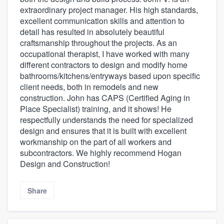
extraordinary project manager. His high standards,
excellent communication skills and attention to
detail has resulted in absolutely beautiful
craftsmanship throughout the projects. As an
occupational therapist, I have worked with many
different contractors to design and modify home
bathrooms/kitchens/entryways based upon specific
client needs, both in remodels and new
construction. John has CAPS (Certified Aging in
Place Specialist) training, and it shows! He
respectfully understands the need for specialized
design and ensures that it is built with excellent
workmanship on the part of all workers and
subcontractors. We highly recommend Hogan
Design and Construction!
Share