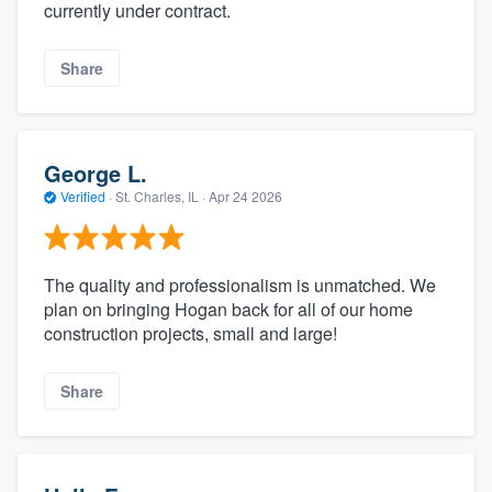
currently under contract.
Share
George L.
Verified
·
St. Charles, IL ·
Apr 24 2026
The quality and professionalism is unmatched. We
plan on bringing Hogan back for all of our home
construction projects, small and large!
Share