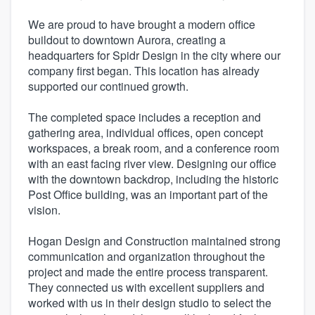
We are proud to have brought a modern office
buildout to downtown Aurora, creating a
headquarters for Spidr Design in the city where our
company first began. This location has already
supported our continued growth.
The completed space includes a reception and
gathering area, individual offices, open concept
workspaces, a break room, and a conference room
with an east facing river view. Designing our office
with the downtown backdrop, including the historic
Post Office building, was an important part of the
vision.
Hogan Design and Construction maintained strong
communication and organization throughout the
project and made the entire process transparent.
They connected us with excellent suppliers and
worked with us in their design studio to select the