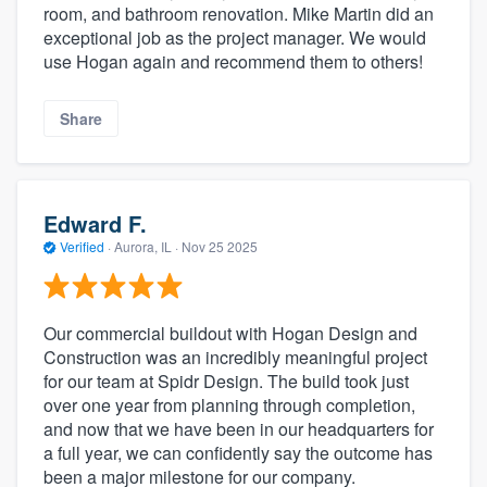
room, and bathroom renovation. Mike Martin did an
exceptional job as the project manager. We would
use Hogan again and recommend them to others!
Share
Edward F.
Verified
·
Aurora, IL ·
Nov 25 2025
Our commercial buildout with Hogan Design and
Construction was an incredibly meaningful project
for our team at Spidr Design. The build took just
over one year from planning through completion,
and now that we have been in our headquarters for
a full year, we can confidently say the outcome has
been a major milestone for our company.