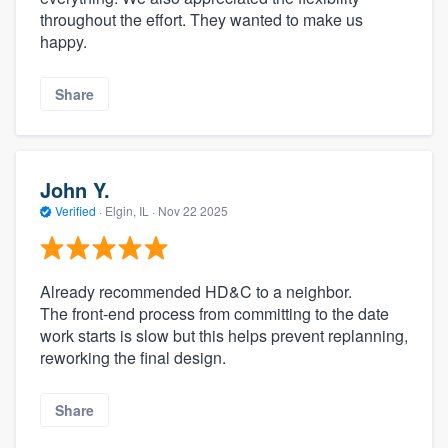
throughout the effort. They wanted to make us
happy.
Share
John Y.
Verified
·
Elgin, IL ·
Nov 22 2025
Already recommended HD&C to a neighbor.
The front-end process from committing to the date
work starts is slow but this helps prevent replanning,
reworking the final design.
Share