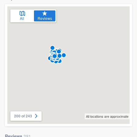
All
Reviews
200 of 243
All locations are approximate
Reviews
291