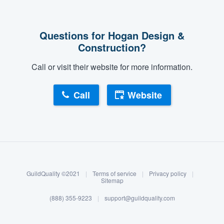
Questions for Hogan Design &
Construction?
Call or visit their website for more information.
Call
Website
About our survey process
Become a member
GuildQuality ©2021
|
Terms of service
|
Privacy policy
|
Log in
Sitemap
(888) 355-9223
|
support@guildquality.com