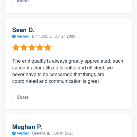
Share
Sean D.
Verified
·
Elmhurst, IL ·
Jun 24 2026
The end quality is always greatly appreciated, each
subcontractor utilized is polite and efficient, we
never have to be concerned that things are
coordinated and communication is great
Share
Meghan P.
Verified
·
Geneva, IL ·
Jun 01 2026