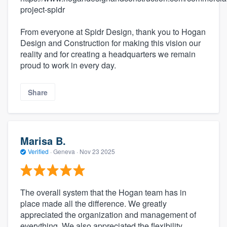
project-spidr
From everyone at Spidr Design, thank you to Hogan
Design and Construction for making this vision our
reality and for creating a headquarters we remain
proud to work in every day.
Share
Marisa B.
Verified
·
Geneva ·
Nov 23 2025
The overall system that the Hogan team has in
place made all the difference. We greatly
appreciated the organization and management of
everything. We also appreciated the flexibility