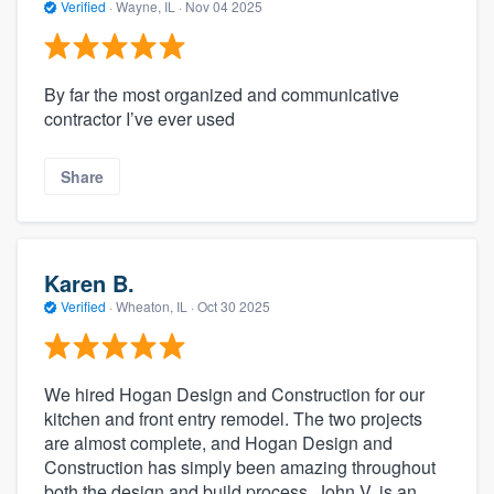
Verified
·
Wayne, IL ·
Nov 04 2025
By far the most organized and communicative
contractor I’ve ever used
Share
Karen B.
Verified
·
Wheaton, IL ·
Oct 30 2025
We hired Hogan Design and Construction for our
kitchen and front entry remodel. The two projects
are almost complete, and Hogan Design and
Construction has simply been amazing throughout
both the design and build process. John V. is an