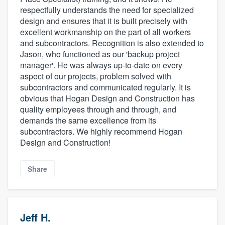
respectfully understands the need for specialized
design and ensures that it is built precisely with
excellent workmanship on the part of all workers
and subcontractors. Recognition is also extended to
Jason, who functioned as our 'backup project
manager'. He was always up-to-date on every
aspect of our projects, problem solved with
subcontractors and communicated regularly. It is
obvious that Hogan Design and Construction has
quality employees through and through, and
demands the same excellence from its
subcontractors. We highly recommend Hogan
Design and Construction!
Share
Jeff H.