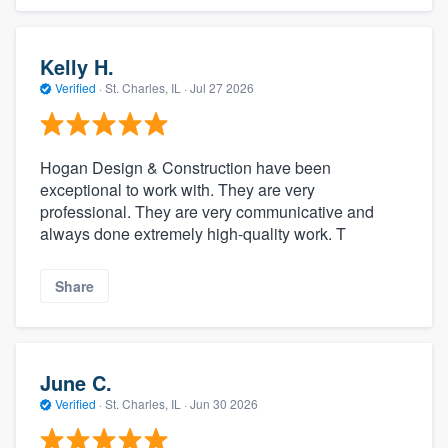
Kelly H.
Verified
·
St. Charles, IL ·
Jul 27 2026
Hogan Design & Construction have been
exceptional to work with. They are very
professional. They are very communicative and
always done extremely high-quality work. T
Share
June C.
Verified
·
St. Charles, IL ·
Jun 30 2026