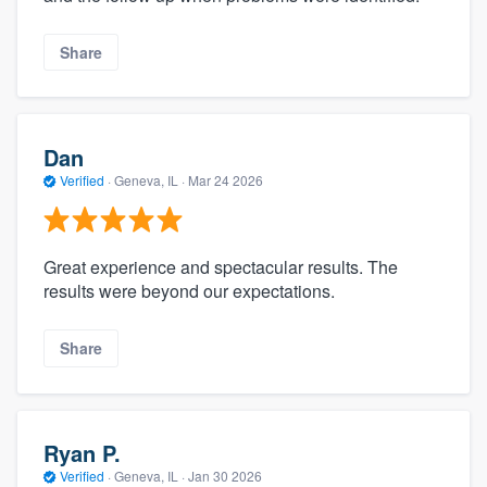
Share
Dan
Verified
·
Geneva, IL ·
Mar 24 2026
Great experience and spectacular results. The
results were beyond our expectations.
Share
Ryan P.
Verified
·
Geneva, IL ·
Jan 30 2026