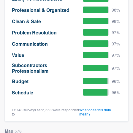
Professional & Organized
98%
Clean & Safe
98%
Problem Resolution
97%
Communication
97%
Value
97%
Subcontractors
97%
Professionalism
Budget
96%
Schedule
96%
Of 748 surveys sent, 558 were responded
What does this data
to
mean?
Map
576