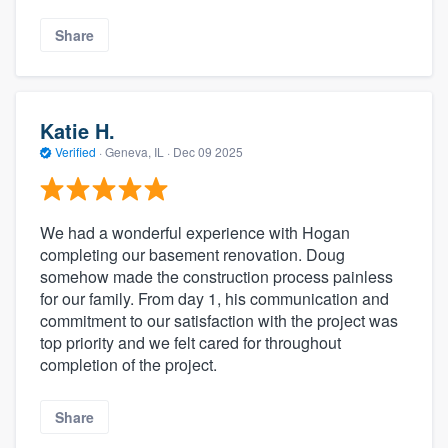
Share
Katie H.
Verified
·
Geneva, IL ·
Dec 09 2025
We had a wonderful experience with Hogan
completing our basement renovation. Doug
somehow made the construction process painless
for our family. From day 1, his communication and
commitment to our satisfaction with the project was
top priority and we felt cared for throughout
completion of the project.
Share