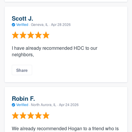
Scott J.
Verified
·
Geneva, IL ·
Apr 28 2026
I have already recommended HDC to our
neighbors,
Share
Robin F.
Verified
·
North Aurora, IL ·
Apr 24 2026
We already recommended Hogan to a friend who is