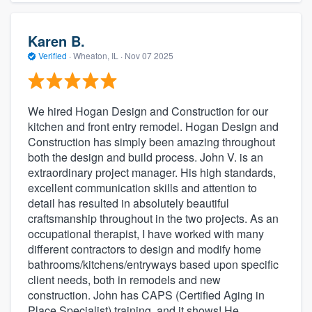
Karen B.
Verified
·
Wheaton, IL ·
Nov 07 2025
We hired Hogan Design and Construction for our
kitchen and front entry remodel. Hogan Design and
Construction has simply been amazing throughout
both the design and build process. John V. is an
extraordinary project manager. His high standards,
excellent communication skills and attention to
detail has resulted in absolutely beautiful
craftsmanship throughout in the two projects. As an
occupational therapist, I have worked with many
different contractors to design and modify home
bathrooms/kitchens/entryways based upon specific
client needs, both in remodels and new
construction. John has CAPS (Certified Aging in
Place Specialist) training, and it shows! He