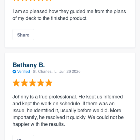
I am so pleased how they guided me from the plans
of my deck to the finished product.
Share
Bethany B.
Verified
·
St. Charles, IL ·
Jun 26 2026
Johnny is a true professional. He kept us informed
and kept the work on schedule. If there was an
issue, he identified it, usually before we did. More
importantly, he resolved it quickly. We could not be
happier with the results.