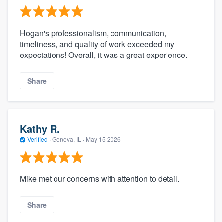
Hogan's professionalism, communication,
timeliness, and quality of work exceeded my
expectations! Overall, it was a great experience.
Share
Kathy R.
Verified
·
Geneva, IL ·
May 15 2026
Mike met our concerns with attention to detail.
Share