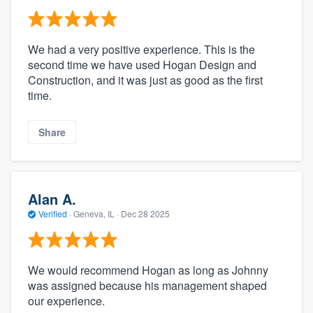
We had a very positive experience. This is the
second time we have used Hogan Design and
Construction, and it was just as good as the first
time.
Share
Alan A.
Verified
·
Geneva, IL ·
Dec 28 2025
We would recommend Hogan as long as Johnny
was assigned because his management shaped
our experience.