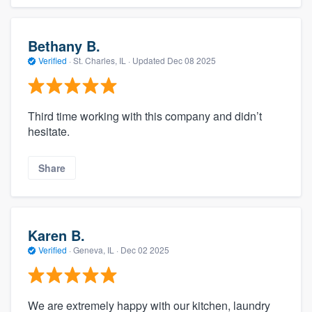
Bethany B.
Verified
·
St. Charles, IL ·
Updated
Dec 08 2025
Third time working with this company and didn’t
hesitate.
Share
Karen B.
Verified
·
Geneva, IL ·
Dec 02 2025
We are extremely happy with our kitchen, laundry