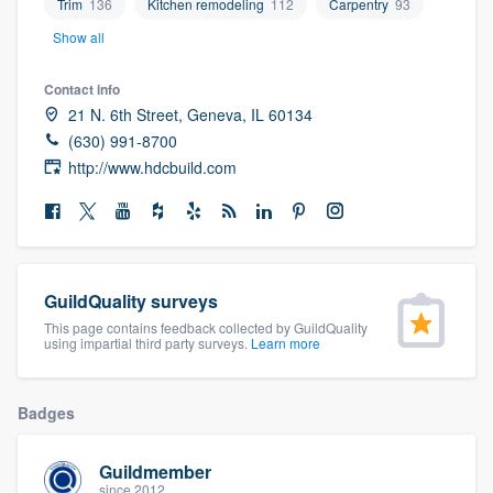
Trim
136
Kitchen remodeling
112
Carpentry
93
community of quality
Show all
Contact info
21 N. 6th Street, Geneva, IL 60134
Get started
(630) 991-8700
Fill out this form, or call us at
(888) 355-
http://www.hdcbuild.com
9223
. We'll answer your questions, show
you a demo, and get you started.
Pricing
GuildQuality surveys
This page contains feedback collected by GuildQuality
Our flat-rate pricing gives you the ability
using impartial third party surveys.
Learn more
to survey who you want, when you want,
without having to worry about overages.
Badges
Guildmember
since 2012