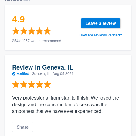
4.9
Leave a review
How are reviews verified?
254 of 257 would recommend
Review in Geneva, IL
Verified
·
Geneva, IL ·
Aug 05 2026
Very professional from start to finish. We loved the
design and the construction process was the
smoothest that we have ever experienced.
Share