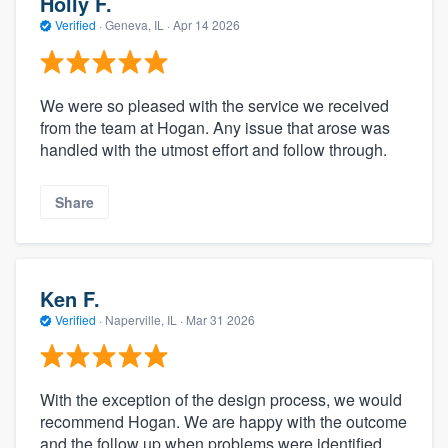
Holly F.
Verified
·
Geneva, IL ·
Apr 14 2026
We were so pleased with the service we received
from the team at Hogan. Any issue that arose was
handled with the utmost effort and follow through.
Share
Ken F.
Verified
·
Naperville, IL ·
Mar 31 2026
With the exception of the design process, we would
recommend Hogan. We are happy with the outcome
and the follow up when problems were identified.