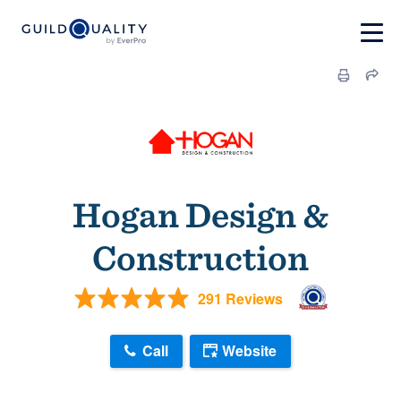
Hogan Design &
Construction
291 Reviews
Call
Website