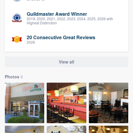
Guildmaster Award Winner
2019, 2020, 2021, 2022, 2023, 2024, 2025, 2026 with
Highest Distinction
20 Consecutive Great Reviews
2026
View all
Photos
9