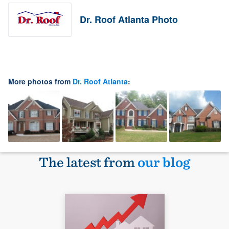
Dr. Roof Atlanta Photo
More photos from
Dr. Roof Atlanta
:
The latest from
our blog