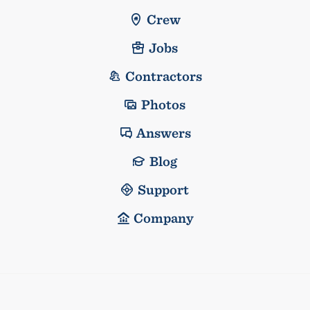
Crew
Jobs
Contractors
Photos
Answers
Blog
Support
Company