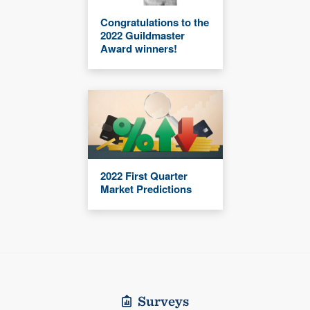
Congratulations to the
2022 Guildmaster
Award winners!
2022 First Quarter
Market Predictions
Surveys