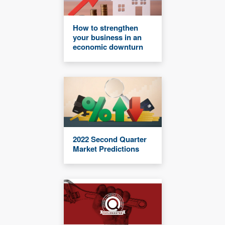
How to strengthen
your business in an
economic downturn
2022 Second Quarter
Market Predictions