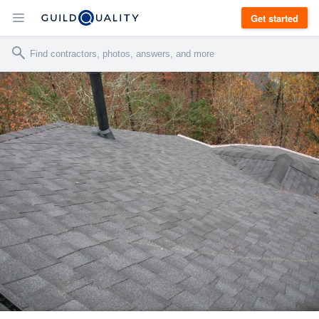
Get started