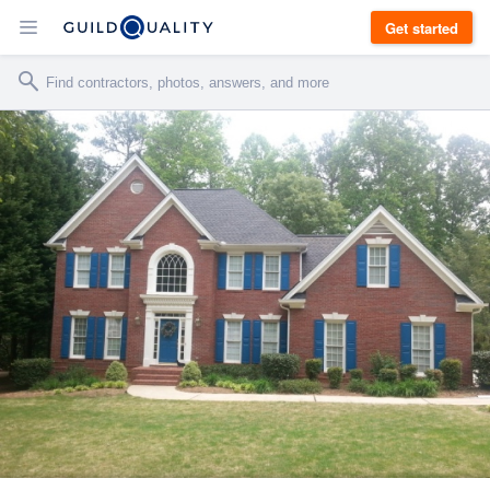
Get started