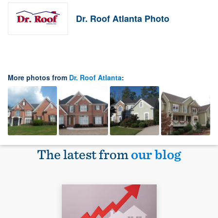
Dr. Roof Atlanta Photo
More photos from
Dr. Roof Atlanta
:
The latest from
our blog