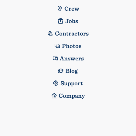
Crew
Jobs
Contractors
Photos
Answers
Blog
Support
Company