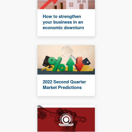
How to strengthen
your business in an
economic downturn
2022 Second Quarter
Market Predictions