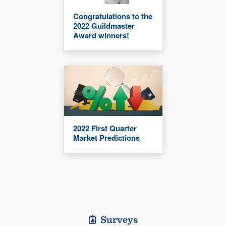
Congratulations to the
2022 Guildmaster
Award winners!
2022 First Quarter
Market Predictions
Surveys