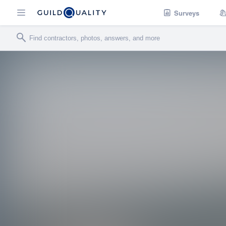
Surveys