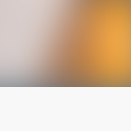
The latest from
our blog