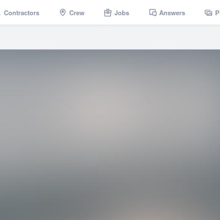
Contractors
Crew
Jobs
Answers
P