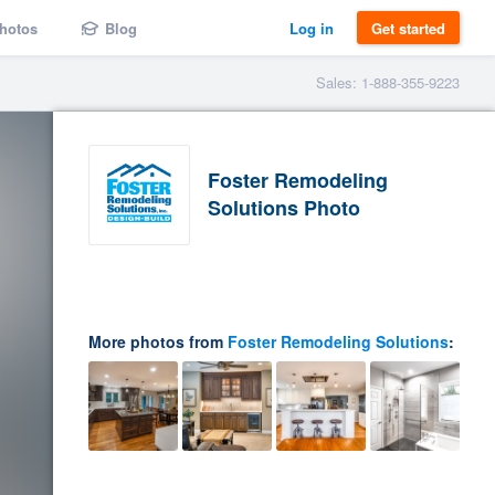
hotos
Blog
Log in
Get started
Sales: 1-888-355-9223
Foster Remodeling
Solutions Photo
More photos from
Foster Remodeling Solutions
: