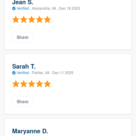
Jean S.
Verified
·
Alexandria, VA ·
Dec 18 2025
Share
Sarah T.
Verified
·
Fairfax, VA ·
Dec 11 2025
Share
Maryanne D.