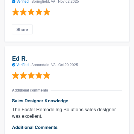
Verified
·
Springfield, VA ·
Nov 02 2025
Share
Ed R.
Verified
·
Annandale, VA ·
Oct 20 2025
Additional comments
Sales Designer Knowledge
The Foster Remodeling Solutions sales designer
was excellent.
Additional Comments