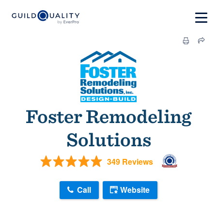
Foster Remodeling
Solutions
349 Reviews
Call
Website