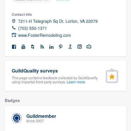
community of quality
Contact info
7211-H Telegraph Sq Dr, Lorton, VA 22079
(703) 550-1371
Get started
www.FosterRemodeling.com
Fill out this form, or call us at
(888) 355-
9223
. We'll answer your questions, show
you a demo, and get you started.
GuildQuality surveys
Pricing
This page contains feedback collected by GuildQuality
using impartial third party surveys.
Learn more
Our flat-rate pricing gives you the ability
to survey who you want, when you want,
Badges
without having to worry about overages.
Guildmember
since 2007