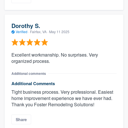
Dorothy S.
Verified
·
Fairfax, VA ·
May 11 2025
Excellent workmanship. No surprises. Very
organized process.
Additional comments
Additional Comments
Tight business process. Very professional. Easiest
home improvement experience we have ever had.
Thank you Foster Remodeling Solutions!
Share