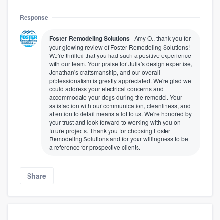
Response
Foster Remodeling Solutions
Amy O., thank you for
your glowing review of Foster Remodeling Solutions!
We're thrilled that you had such a positive experience
with our team. Your praise for Julia's design expertise,
Jonathan's craftsmanship, and our overall
professionalism is greatly appreciated. We're glad we
could address your electrical concerns and
accommodate your dogs during the remodel. Your
satisfaction with our communication, cleanliness, and
attention to detail means a lot to us. We're honored by
your trust and look forward to working with you on
future projects. Thank you for choosing Foster
Remodeling Solutions and for your willingness to be
a reference for prospective clients.
Share