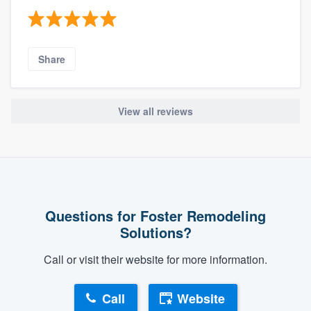
Share
View all reviews
Questions for Foster Remodeling
Solutions?
Call or visit their website for more information.
Call
Website