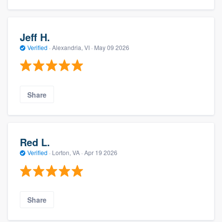
Jeff H.
Verified
·
Alexandria, VI ·
May 09 2026
Share
Red L.
Verified
·
Lorton, VA ·
Apr 19 2026
Share