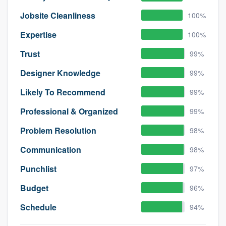
Jobsite Cleanliness
100%
Expertise
100%
Trust
99%
Designer Knowledge
99%
Likely To Recommend
99%
Professional & Organized
99%
Problem Resolution
98%
Communication
98%
Punchlist
97%
Budget
96%
Schedule
94%