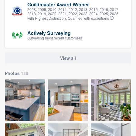
Guildmaster Award Winner
2008, 2009, 2010, 2011, 2012, 2013, 2015, 2016, 2017,
2018, 2019, 2020, 2021, 2022, 2023, 2024, 2025, 2026
with Highest Distinction. Qualified with exceptions
Actively Surveying
Surveying most recent customers
View all
Photos
138