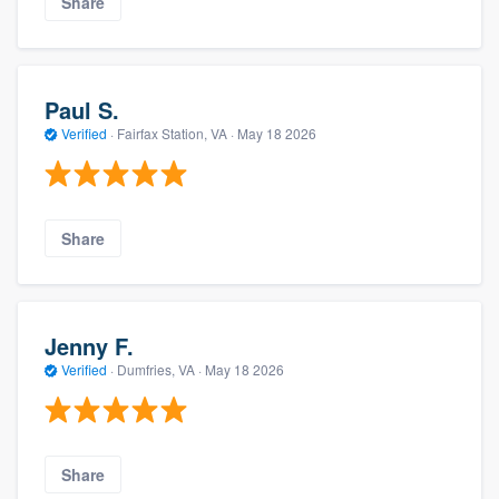
Share
Paul S.
Verified
·
Fairfax Station, VA ·
May 18 2026
Share
Jenny F.
Verified
·
Dumfries, VA ·
May 18 2026
Share