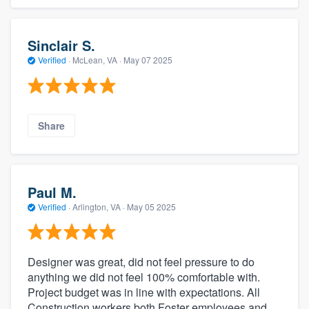
Sinclair S.
Verified
·
McLean, VA ·
May 07 2025
Share
Paul M.
Verified
·
Arlington, VA ·
May 05 2025
Designer was great, did not feel pressure to do
anything we did not feel 100% comfortable with.
Project budget was in line with expectations. All
Construction workers both Foster employees and