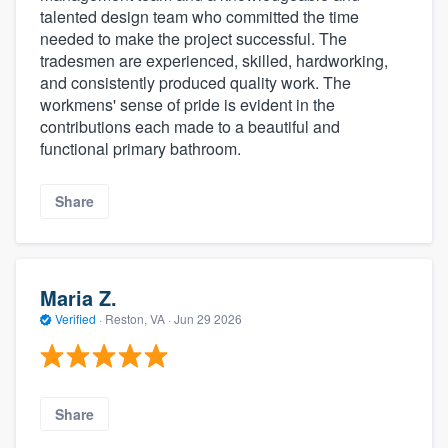
talented design team who committed the time
needed to make the project successful. The
tradesmen are experienced, skilled, hardworking,
and consistently produced quality work. The
workmens' sense of pride is evident in the
contributions each made to a beautiful and
functional primary bathroom.
Share
Maria Z.
Verified
·
Reston, VA ·
Jun 29 2026
Share