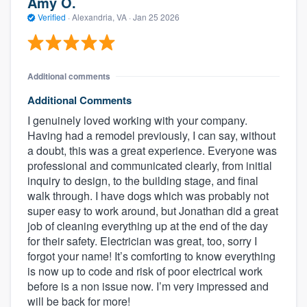
Amy O.
Verified
·
Alexandria, VA ·
Jan 25 2026
Additional comments
Additional Comments
I genuinely loved working with your company.
Having had a remodel previously, I can say, without
a doubt, this was a great experience. Everyone was
professional and communicated clearly, from initial
inquiry to design, to the building stage, and final
walk through. I have dogs which was probably not
super easy to work around, but Jonathan did a great
job of cleaning everything up at the end of the day
for their safety. Electrician was great, too, sorry I
forgot your name! It’s comforting to know everything
is now up to code and risk of poor electrical work
before is a non issue now. I’m very impressed and
will be back for more!