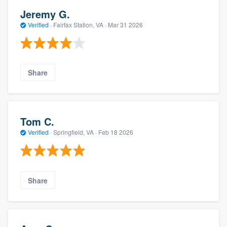
Jeremy G.
Verified
·
Fairfax Station, VA ·
Mar 31 2026
Share
Tom C.
Verified
·
Springfield, VA ·
Feb 18 2026
Share