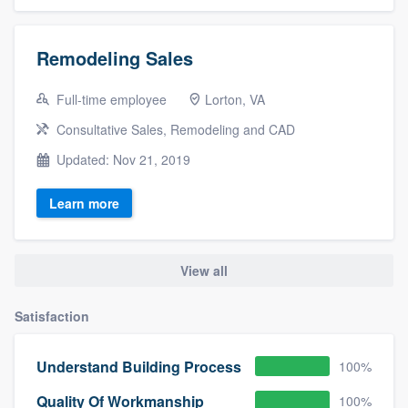
Remodeling Sales
Full-time employee
Lorton, VA
Consultative Sales, Remodeling and CAD
Updated: Nov 21, 2019
Learn more
View all
Satisfaction
Understand Building Process
100%
Quality Of Workmanship
100%