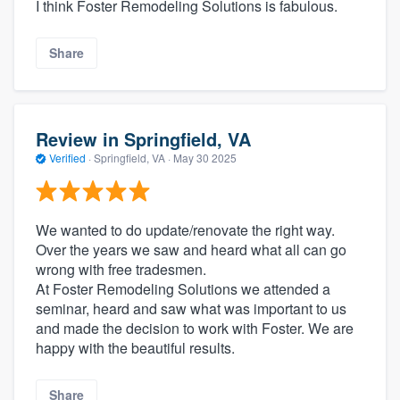
I think Foster Remodeling Solutions is fabulous.
Share
Review in Springfield, VA
Verified
·
Springfield, VA ·
May 30 2025
We wanted to do update/renovate the right way.
Over the years we saw and heard what all can go
wrong with free tradesmen.
At Foster Remodeling Solutions we attended a
seminar, heard and saw what was important to us
and made the decision to work with Foster. We are
happy with the beautiful results.
Share