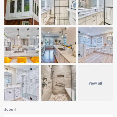
View all
Jobs
4