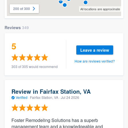
200 of 300
All locations are approximate
Reviews
349
5
Leave a review
How are reviews verified?
303 of 305 would recommend
Review in Fairfax Station, VA
Verified
·
Fairfax Station, VA ·
Jul 24 2026
Foster Remodeling Solutions has a superb
management team and a knowledgeable and