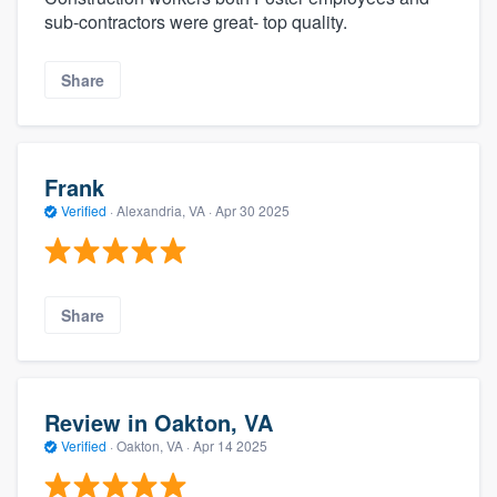
sub-contractors were great- top quality.
Share
Frank
Verified
·
Alexandria, VA ·
Apr 30 2025
Share
Review in Oakton, VA
Verified
·
Oakton, VA ·
Apr 14 2025