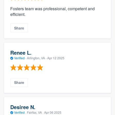
Fosters team was professional, competent and
efficient.
Share
Renee L.
Verified
·
Arlington, VA ·
Apr 12 2025
Share
Desiree N.
Verified
·
Fairfax, VA ·
Apr 06 2025