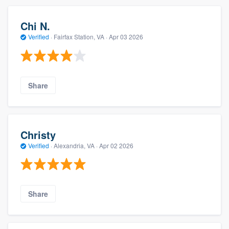
Chi N.
Verified
·
Fairfax Station, VA ·
Apr 03 2026
Share
Christy
Verified
·
Alexandria, VA ·
Apr 02 2026
Share