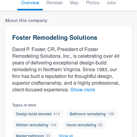
Overview
Reviews
Map
Photos
Jobs
About this company
Foster Remodeling Solutions
David P. Foster, CR, President of Foster
Remodeling Solutions, Inc., is celebrating over 40
years of delivering exceptional design-build
remodeling in Northern Virginia. Since 1983, our
firm has built a reputation for thoughtful design,
superior craftsmanship, and a highly professional,
client-focused experience.
Show more
Types of work
Design build remodel
414
Bathroom remodeling
106
Kitchen remodeling
104
Home remodeling
92
Welcome to our
Master bathroom
33
Show all