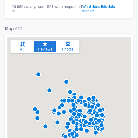
Of 680 surveys sent, 521 were responded
What does this data
to
mean?
Map
672
All
Reviews
Photos