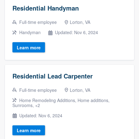
Residential Handyman
Full-time employee
Lorton, VA
Handyman
Updated: Nov 6, 2024
Learn more
Residential Lead Carpenter
Full-time employee
Lorton, VA
Home Remodeling Additions, Home additions,
Sunrooms, +2
Updated: Nov 6, 2024
Learn more