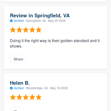
Review in Springfield, VA
Verified
·
Springfield, VA ·
May 29 2026
Doing it the right way is their golden standard and it
shows.
Share
Helen B.
Verified
·
Woodbridge, VA ·
May 19 2026